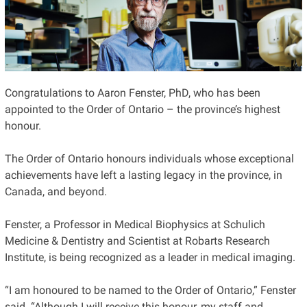
Congratulations to Aaron Fenster, PhD, who has been
appointed to the Order of Ontario – the province’s highest
honour.
The Order of Ontario honours individuals whose exceptional
achievements have left a lasting legacy in the province, in
Canada, and beyond.
Fenster, a Professor in Medical Biophysics at Schulich
Medicine & Dentistry and Scientist at Robarts Research
Institute, is being recognized as a leader in medical imaging.
“I am honoured to be named to the Order of Ontario,” Fenster
said. “Although I will receive this honour, my staff and