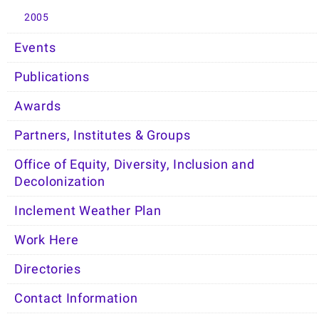
2005
Events
Publications
Awards
Partners, Institutes & Groups
Office of Equity, Diversity, Inclusion and
Decolonization
Inclement Weather Plan
Work Here
Directories
Contact Information