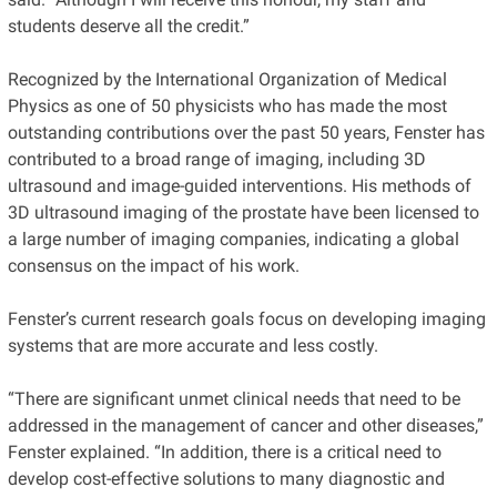
students deserve all the credit.”
Recognized by the International Organization of Medical
Physics as one of 50 physicists who has made the most
outstanding contributions over the past 50 years, Fenster has
contributed to a broad range of imaging, including 3D
ultrasound and image-guided interventions. His methods of
3D ultrasound imaging of the prostate have been licensed to
a large number of imaging companies, indicating a global
consensus on the impact of his work.
Fenster’s current research goals focus on developing imaging
systems that are more accurate and less costly.
“There are significant unmet clinical needs that need to be
addressed in the management of cancer and other diseases,”
Fenster explained. “In addition, there is a critical need to
develop cost-effective solutions to many diagnostic and