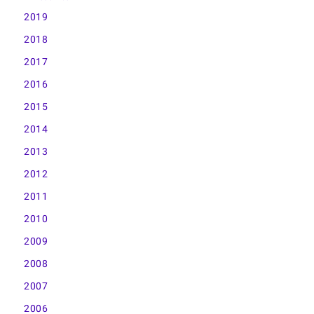
2019
2018
2017
2016
2015
2014
2013
2012
2011
2010
2009
2008
2007
2006