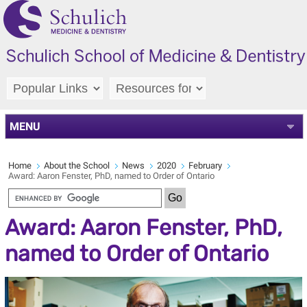
MENU
Home
About the School
News
2020
February
Award: Aaron Fenster, PhD, named to Order of Ontario
Award: Aaron Fenster, PhD,
named to Order of Ontario