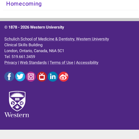
Homecoming
© 1878 -
2026 Western University
Schulich School of Medicine & Dentistry, Western University
Clinical Skills Building
London, Ontario, Canada, N6A 5C1
Tel: 519.661.3459
Privacy
|
Web Standards
|
Terms of Use
|
Accessibility