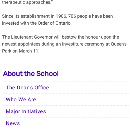
therapeutic approaches.”
Since its establishment in 1986, 706 people have been
invested with the Order of Ontario.
The Lieutenant Governor will bestow the honour upon the
newest appointees during an investiture ceremony at Queen's
Park on March 11.
About the School
The Dean's Office
Who We Are
Major Initiatives
News