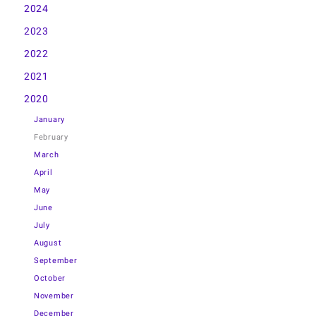
2024
2023
2022
2021
2020
January
February
March
April
May
June
July
August
September
October
November
December