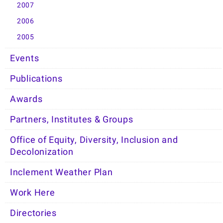
2007
2006
2005
Events
Publications
Awards
Partners, Institutes & Groups
Office of Equity, Diversity, Inclusion and
Decolonization
Inclement Weather Plan
Work Here
Directories