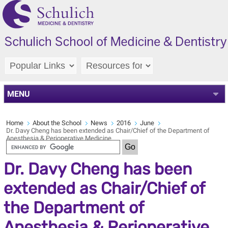
MENU
Home
About the School
News
2016
June
Dr. Davy Cheng has been extended as Chair/Chief of the Department of
Anesthesia & Perioperative Medicine
Dr. Davy Cheng has been
extended as Chair/Chief of
the Department of
Anesthesia & Perioperative