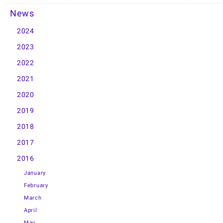
News
2024
2023
2022
2021
2020
2019
2018
2017
2016
January
February
March
April
May