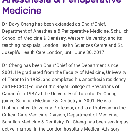
Medicine
Dr. Davy Cheng has been extended as Chair/Chief,
Department of Anesthesia & Perioperative Medicine, Schulich
School of Medicine & Dentistry, Western University, and its
teaching hospitals, London Health Sciences Centre and St.
Joseph's Health Care London, until June 30, 2017.
Dr. Cheng has been Chair/Chief of the Department since
2001. He graduated from the Faculty of Medicine, University
of Toronto in 1983, and completed his anesthesia residency
and FRCPC (Fellow of the Royal College of Physicians of
Canada) in 1987 at the University of Toronto. Dr. Cheng
joined Schulich Medicine & Dentistry in 2001. He is a
Distinguished University Professor, and is a Professor in the
Critical Care Medicine Division, Department of Medicine,
Schulich Medicine & Dentistry. Dr. Cheng has been serving as
active member in the London hospitals Medical Advisory