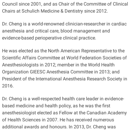
Council since 2001, and as Chair of the Committee of Clinical
Chairs at Schulich Medicine & Dentistry since 2012.
Dr. Cheng is a world-renowned clinician-researcher in cardiac
anesthesia and critical care, blood management and
evidence-based perioperative clinical practice.
He was elected as the North American Representative to the
Scientific Affairs Committee at World Federation Societies of
Anesthesiologists in 2012; member in the World Health
Organization GIEESC Anesthesia Committee in 2013; and
President of the International Anesthesia Research Society in
2016.
Dr. Cheng is a well-respected health care leader in evidence-
based medicine and health policy, as he was the first
anesthesiologist elected as Fellow at the Canadian Academy
of Health Sciences in 2007. He has received numerous
additional awards and honours. In 2013, Dr. Cheng was