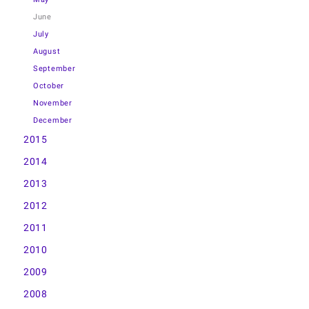
June
July
August
September
October
November
December
2015
2014
2013
2012
2011
2010
2009
2008