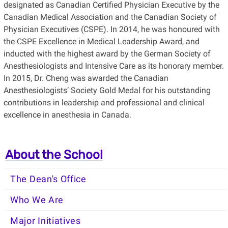
designated as Canadian Certified Physician Executive by the
Canadian Medical Association and the Canadian Society of
Physician Executives (CSPE). In 2014, he was honoured with
the CSPE Excellence in Medical Leadership Award, and
inducted with the highest award by the German Society of
Anesthesiologists and Intensive Care as its honorary member.
In 2015, Dr. Cheng was awarded the Canadian
Anesthesiologists’ Society Gold Medal for his outstanding
contributions in leadership and professional and clinical
excellence in anesthesia in Canada.
About the School
The Dean's Office
Who We Are
Major Initiatives