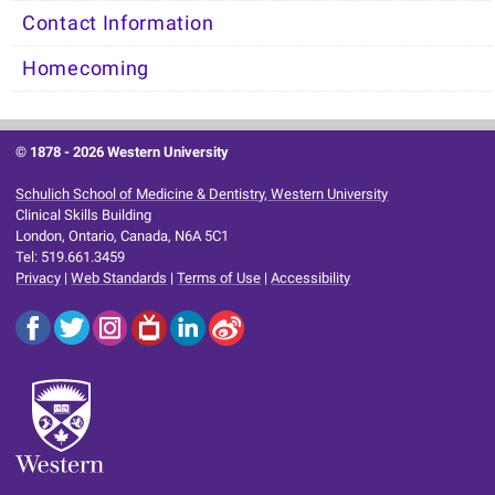
Contact Information
Homecoming
© 1878 -
2026 Western University
Schulich School of Medicine & Dentistry, Western University
Clinical Skills Building
London, Ontario, Canada, N6A 5C1
Tel: 519.661.3459
Privacy
|
Web Standards
|
Terms of Use
|
Accessibility