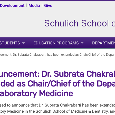
|
|
 Development
Media
Give
 STUDENTS
EDUCATION PROGRAMS
DEPARTME
ement: Dr. Subrata Chakrabarti has been extended as Chair/Chief of the Depa
ncement: Dr. Subrata Chakrab
ded as Chair/Chief of the Dep
aboratory Medicine
sed to announce that Dr. Subrata Chakrabarti has been extende
ory Medicine in the Schulich School of Medicine & Dentistry, an