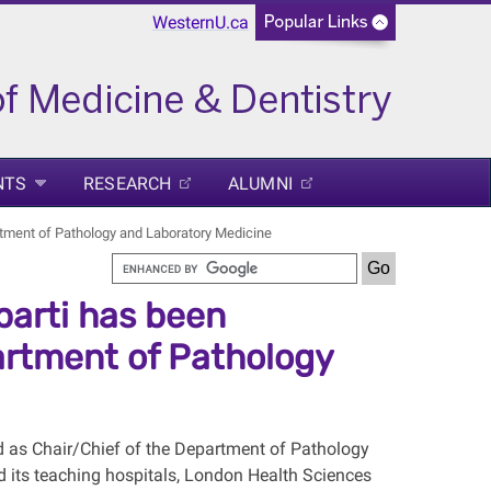
WesternU.ca
NTS
RESEARCH
ALUMNI
rtment of Pathology and Laboratory Medicine
arti has been
artment of Pathology
d as Chair/Chief of the Department of Pathology
d its teaching hospitals, London Health Sciences