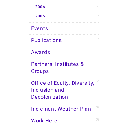
2006
2005
Events
Publications
Awards
Partners, Institutes &
Groups
Office of Equity, Diversity,
Inclusion and
Decolonization
Inclement Weather Plan
Work Here