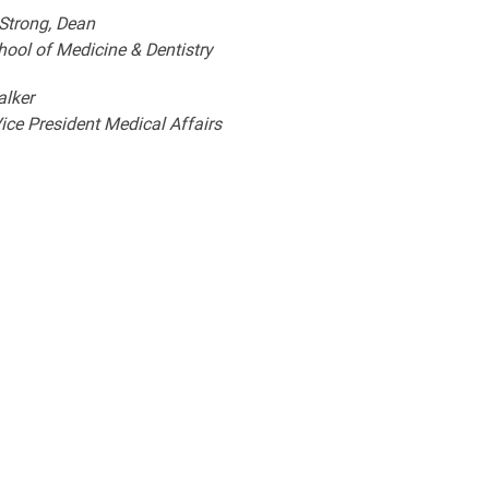
 Strong, Dean
hool of Medicine & Dentistry
alker
ice President Medical Affairs