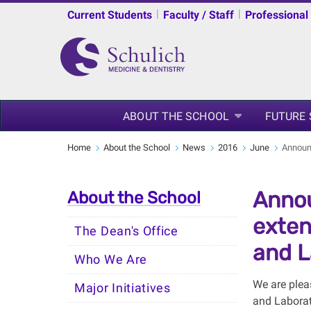
|
|
Current Students
Faculty / Staff
Professional
ABOUT THE SCHOOL
FUTURE
Home
About the School
News
2016
June
Announc
Annou
About the School
exten
The Dean's Office
and L
Who We Are
We are plea
Major Initiatives
and Laborat