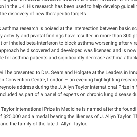
 in the UK. His research has been used to help develop guid
 the discovery of new therapeutic targets.
s asthma research is poised at the intersection between basic sc
y activity and pivotal findings have resulted in more than 800 p
 of inhaled beta-interferon to block asthma worsening after vi
approach he discovered and developed was licensed and is now in 
ife for asthma patients and significantly decrease asthma attack
ill be presented to Drs. Sears and Holgate at the Leaders in I
on Convention Centre, London – an evening highlighting research 
keynote address during the J. Allyn Taylor International Prize I
included as part of a panel of experts on chronic lung disease d
 Taylor International Prize in Medicine is named after the found
f $25,000 and a medal bearing the likeness of J. Allyn Taylor. T
nd the family of the late J. Allyn Taylor.