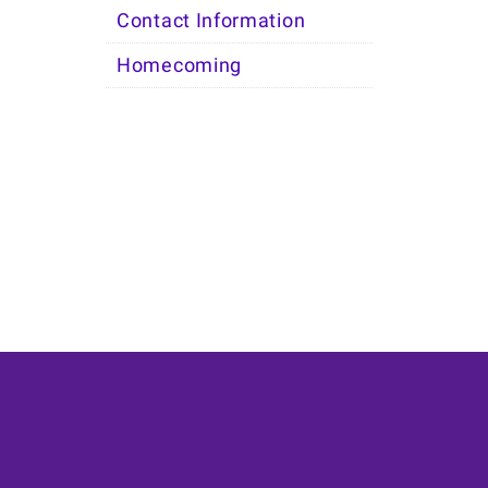
Contact Information
Homecoming