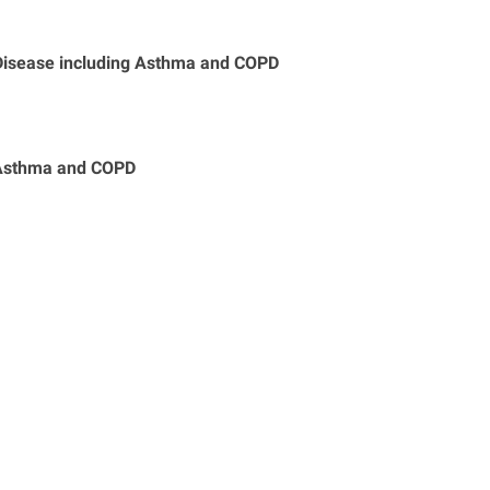
 Disease including Asthma and COPD
h Asthma and COPD