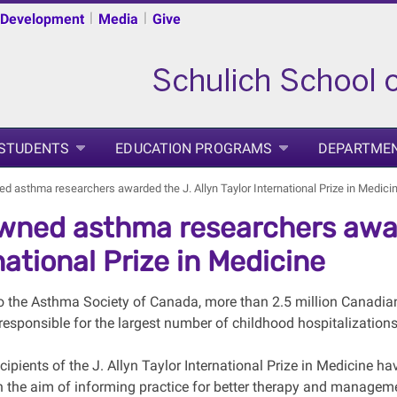
|
|
 Development
Media
Give
 STUDENTS
EDUCATION PROGRAMS
DEPARTME
 asthma researchers awarded the J. Allyn Taylor International Prize in Medici
ned asthma researchers award
national Prize in Medicine
o the Asthma Society of Canada, more than 2.5 million Canadia
 responsible for the largest number of childhood hospitalization
ipients of the J. Allyn Taylor International Prize in Medicine ha
h the aim of informing practice for better therapy and managem