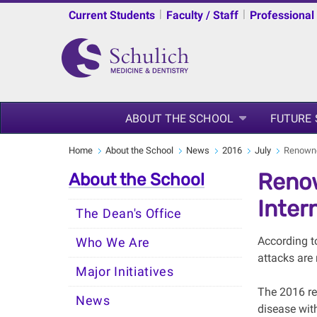
|
|
Current Students
Faculty / Staff
Professional
ABOUT THE SCHOOL
FUTURE
Home
About the School
News
2016
July
Renowned
Renow
About the School
Inter
The Dean's Office
According t
Who We Are
attacks are
Major Initiatives
The 2016 rec
News
disease wit