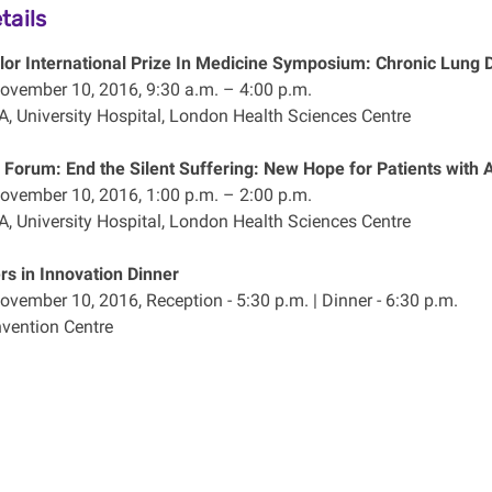
tails
ylor International Prize In Medicine Symposium: Chronic Lung
ovember 10, 2016, 9:30 a.m. – 4:00 p.m.
A, University Hospital, London Health Sciences Centre
 Forum: End the Silent Suffering: New Hope for Patients wit
ovember 10, 2016, 1:00 p.m. – 2:00 p.m.
A, University Hospital, London Health Sciences Centre
s in Innovation Dinner
ovember 10, 2016, Reception - 5:30 p.m. | Dinner - 6:30 p.m.
vention Centre