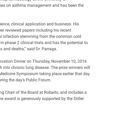
elines on asthma management and has been the
ience, clinical application and business. His
eer reviewed papers including his recent
ral infection stemming from the common cold.
phase 2 clinical trials and has the potential to
s and deaths,” said Dr. Parraga.
nnovation Dinner on Thursday, November 10, 2016
into chronic lung disease. The prize winners will
n Medicine Symposium taking place earlier that day
uring the day’s Public Forum.
ing Chair of the Board at Robarts, and includes a
he award is generously supported by the Stiller