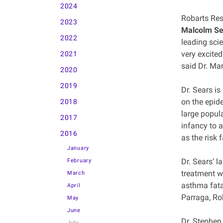
2024
Robarts Res
2023
Malcolm Se
2022
leading scie
very excite
2021
said Dr. Mar
2020
2019
Dr. Sears i
on the epide
2018
large popul
2017
infancy to 
2016
as the risk 
January
Dr. Sears’ 
February
treatment wa
March
asthma fata
April
Parraga, Ro
May
June
Dr. Stephen
July