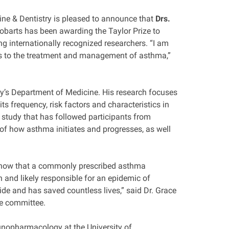
ine & Dentistry is pleased to announce that
Drs.
 Robarts has been awarding the Taylor Prize to
ng internationally recognized researchers. “I am
es to the treatment and management of asthma,”
ity’s Department of Medicine. His research focuses
s frequency, risk factors and characteristics in
 study that has followed participants from
 of how asthma initiates and progresses, as well
o show that a commonly prescribed asthma
 and likely responsible for an epidemic of
e and has saved countless lives,” said Dr. Grace
ze committee.
unopharmacology at the University of