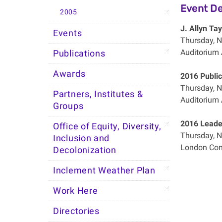
Event De
2005
J. Allyn Ta
Events
Thursday, N
Auditorium 
Publications
Awards
2016 Public
Thursday, N
Partners, Institutes &
Auditorium 
Groups
2016 Leader
Office of Equity, Diversity,
Thursday, N
Inclusion and
London Con
Decolonization
Inclement Weather Plan
Work Here
Directories