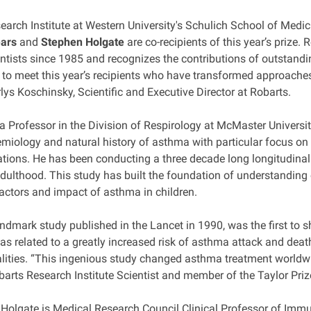
earch Institute at Western University's Schulich School of Medic
ars
and
Stephen Holgate
are co-recipients of this year’s prize.
ntists since 1985 and recognizes the contributions of outstandi
d to meet this year’s recipients who have transformed approach
lys Koschinsky, Scientific and Executive Director at Robarts.
s a Professor in the Division of Respirology at McMaster Univers
miology and natural history of asthma with particular focus on it
ations. He has been conducting a three decade long longitudinal
adulthood. This study has built the foundation of understanding
factors and impact of asthma in children.
landmark study published in the Lancet in 1990, was the first t
s related to a greatly increased risk of asthma attack and death
lities. “This ingenious study changed asthma treatment worldwid
barts Research Institute Scientist and member of the Taylor Pri
 Holgate is Medical Research Council Clinical Professor of Imm