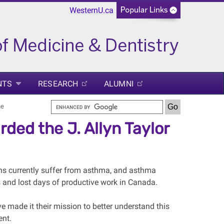
WesternU.ca
NTS
RESEARCH
ALUMNI
ne
ed the J. Allyn Taylor
ns currently suffer from asthma, and asthma
s and lost days of productive work in Canada.
ve made it their mission to better understand this
ent.