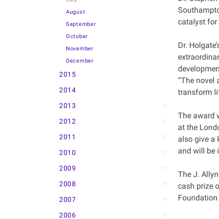
Southampton
August
catalyst for
September
October
Dr. Holgate’
November
extraordinar
December
development
2015
“The novel 
2014
transform l
2013
The award w
2012
at the Lond
2011
also give a 
and will be 
2010
2009
The J. Allyn
2008
cash prize o
Foundation a
2007
2006