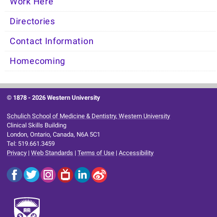
Work Here
Directories
Contact Information
Homecoming
© 1878 -
2026 Western University
Schulich School of Medicine & Dentistry, Western University
Clinical Skills Building
London, Ontario, Canada, N6A 5C1
Tel: 519.661.3459
Privacy
|
Web Standards
|
Terms of Use
|
Accessibility