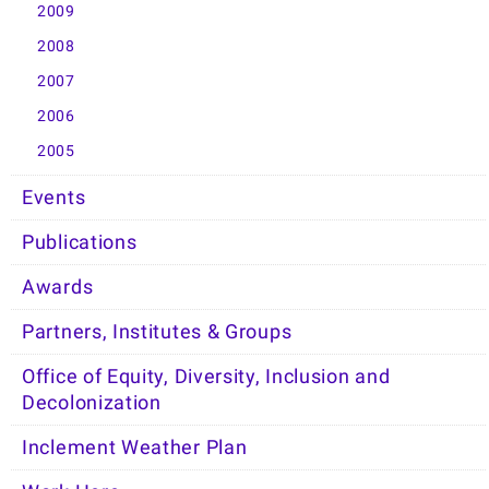
2009
2008
2007
2006
2005
Events
Publications
Awards
Partners, Institutes & Groups
Office of Equity, Diversity, Inclusion and
Decolonization
Inclement Weather Plan