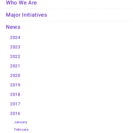
Who We Are
Major Initiatives
News
2024
2023
2022
2021
2020
2019
2018
2017
2016
January
February