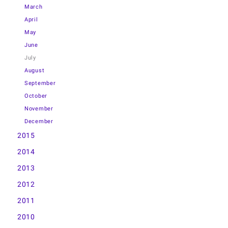
March
April
May
June
July
August
September
October
November
December
2015
2014
2013
2012
2011
2010