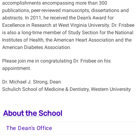
accomplishments encompassing more than 300
publications, peer-reviewed manuscripts, dissertations and
abstracts. In 2011, he received the Dean’s Award for
Excellence in Research at West Virginia University. Dr. Frisbee
is also a long-time member of Study Section for the National
Institutes of Health, the American Heart Association and the
American Diabetes Association.
Please join me in congratulating Dr. Frisbee on his
appointment.
Dr. Michael J. Strong, Dean
Schulich School of Medicine & Dentistry, Western University
About the School
The Dean's Office