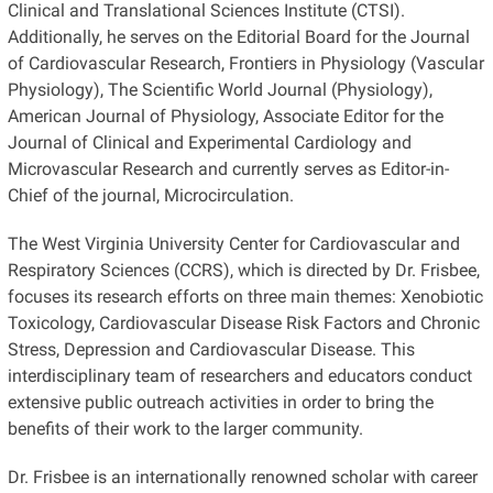
Clinical and Translational Sciences Institute (CTSI).
Additionally, he serves on the Editorial Board for the Journal
of Cardiovascular Research, Frontiers in Physiology (Vascular
Physiology), The Scientific World Journal (Physiology),
American Journal of Physiology, Associate Editor for the
Journal of Clinical and Experimental Cardiology and
Microvascular Research and currently serves as Editor-in-
Chief of the journal, Microcirculation.
The West Virginia University Center for Cardiovascular and
Respiratory Sciences (CCRS), which is directed by Dr. Frisbee,
focuses its research efforts on three main themes: Xenobiotic
Toxicology, Cardiovascular Disease Risk Factors and Chronic
Stress, Depression and Cardiovascular Disease. This
interdisciplinary team of researchers and educators conduct
extensive public outreach activities in order to bring the
benefits of their work to the larger community.
Dr. Frisbee is an internationally renowned scholar with career