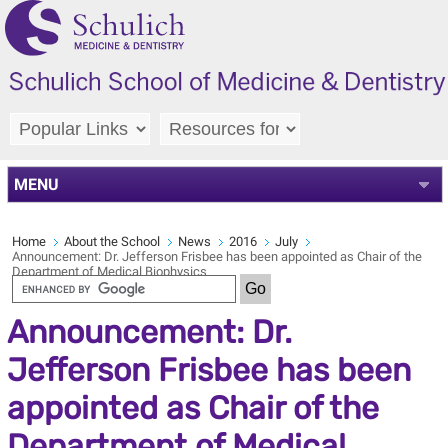
MENU
Home
About the School
News
2016
July
Announcement: Dr. Jefferson Frisbee has been appointed as Chair of the
Department of Medical Biophysics
Announcement: Dr.
Jefferson Frisbee has been
appointed as Chair of the
Department of Medical