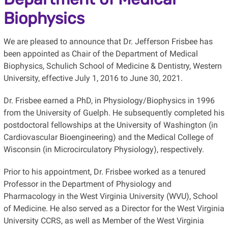
Biophysics
We are pleased to announce that Dr. Jefferson Frisbee has
been appointed as Chair of the Department of Medical
Biophysics, Schulich School of Medicine & Dentistry, Western
University, effective July 1, 2016 to June 30, 2021.
Dr. Frisbee earned a PhD, in Physiology/Biophysics in 1996
from the University of Guelph. He subsequently completed his
postdoctoral fellowships at the University of Washington (in
Cardiovascular Bioengineering) and the Medical College of
Wisconsin (in Microcirculatory Physiology), respectively.
Prior to his appointment, Dr. Frisbee worked as a tenured
Professor in the Department of Physiology and
Pharmacology in the West Virginia University (WVU), School
of Medicine. He also served as a Director for the West Virginia
University CCRS, as well as Member of the West Virginia