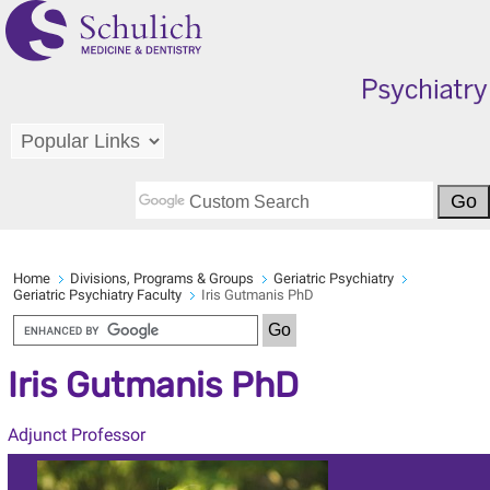
Home
Divisions, Programs & Groups
Geriatric Psychiatry
Geriatric Psychiatry Faculty
Iris Gutmanis PhD
Iris Gutmanis PhD
Adjunct Professor