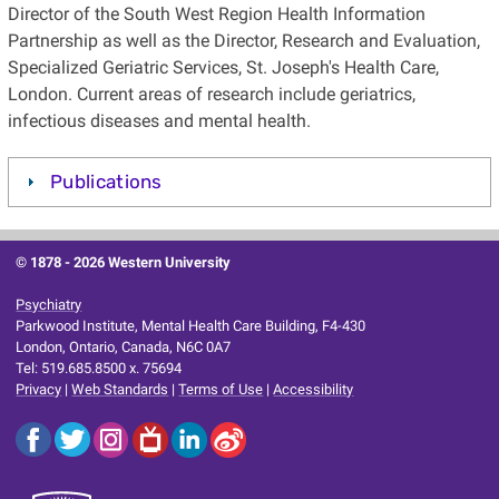
Director of the South West Region Health Information
Partnership as well as the Director, Research and Evaluation,
Specialized Geriatric Services, St. Joseph's Health Care,
London. Current areas of research include geriatrics,
infectious diseases and mental health.
Publications
© 1878 -
2026 Western University
Psychiatry
Parkwood Institute, Mental Health Care Building, F4-430
London, Ontario, Canada, N6C 0A7
Tel: 519.685.8500 x. 75694
Privacy
|
Web Standards
|
Terms of Use
|
Accessibility