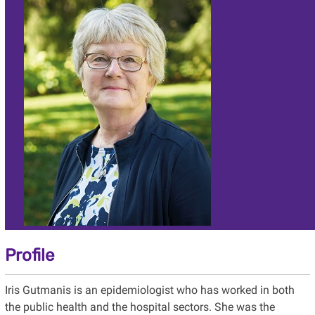
Profile
Iris Gutmanis is an epidemiologist who has worked in both
the public health and the hospital sectors. She was the