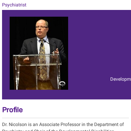
Psychiatrist
Developme
Profile
Dr. Nicolson is an Associate Professor in the Department of