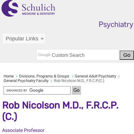
Home
Divisions, Programs & Groups
General Adult Psychiatry
General Psychiatry Faculty
Rob Nicolson M.D., F.R.C.P.(C.)
Rob Nicolson M.D., F.R.C.P.
(C.)
Associate Professor