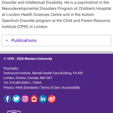
Disorder and Intellectual Disability. He is a psychiatrist in the
Neurodevelopmental Disorders Program at Children’s Hospital
at London Health Sciences Centre and in the Autism
Spectrum Disorder program at the Child and Parent Resource
Institute (CPRI) in London.
Publications
© 1878 -
2026 Western University
Psychiatry
Parkwood Institute, Mental Health Care Building, F4-430
London, Ontario, Canada, N6C 0A7
Tel: 519.685.8500 x. 75694
Privacy
|
Web Standards
|
Terms of Use
|
Accessibility