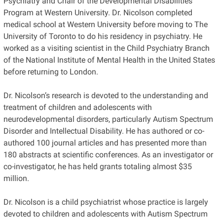
Psychiatry and Chair of the Developmental Disabilities
Program at Western University. Dr. Nicolson completed
medical school at Western University before moving to The
University of Toronto to do his residency in psychiatry. He
worked as a visiting scientist in the Child Psychiatry Branch
of the National Institute of Mental Health in the United States
before returning to London.
Dr. Nicolson’s research is devoted to the understanding and
treatment of children and adolescents with
neurodevelopmental disorders, particularly Autism Spectrum
Disorder and Intellectual Disability. He has authored or co-
authored 100 journal articles and has presented more than
180 abstracts at scientific conferences. As an investigator or
co-investigator, he has held grants totaling almost $35
million.
Dr. Nicolson is a child psychiatrist whose practice is largely
devoted to children and adolescents with Autism Spectrum