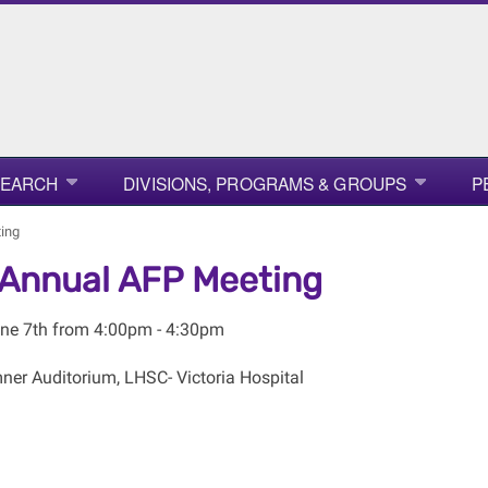
SEARCH
DIVISIONS, PROGRAMS & GROUPS
P
ing
Annual AFP Meeting
ne 7th from 4:00pm - 4:30pm
er Auditorium, LHSC- Victoria Hospital