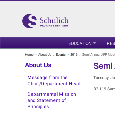
EDUCATION
RE
Home
About Us
Events
2016
Semi Annual AFP Meet
Semi 
About Us
Message from the
Tuesday, Ju
Chair/Department Head
B2-119 Sumn
Departmental Mission
and Statement of
Principles