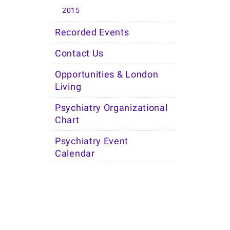
2015
Recorded Events
Contact Us
Opportunities & London
Living
Psychiatry Organizational
Chart
Psychiatry Event
Calendar