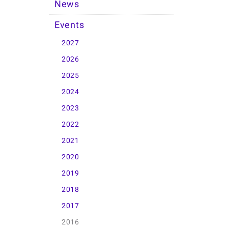
News
Events
2027
2026
2025
2024
2023
2022
2021
2020
2019
2018
2017
2016