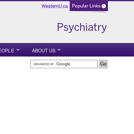
WesternU.ca
EOPLE
ABOUT US