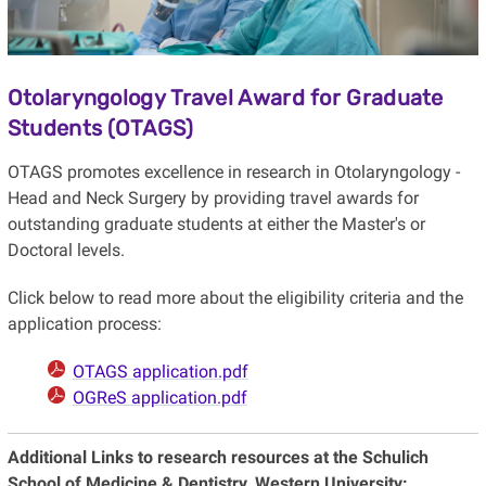
Otolaryngology Travel Award for Graduate
Students (OTAGS)
OTAGS promotes excellence in research in Otolaryngology -
Head and Neck Surgery by providing travel awards for
outstanding graduate students at either the Master's or
Doctoral levels.
Click below to read more about the eligibility criteria and the
application process:
OTAGS application.pdf
OGReS application.pdf
Additional Links to research resources at the Schulich
School of Medicine & Dentistry, Western University: