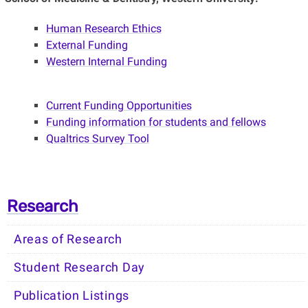
Human Research Ethics
External Funding
Western Internal Funding
Current Funding Opportunities
Funding information for students and fellows
Qualtrics Survey Tool
Research
Areas of Research
Student Research Day
Publication Listings