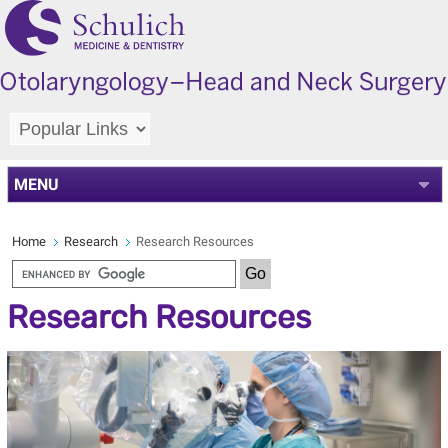
MENU
Home
Research
Research Resources
Research Resources