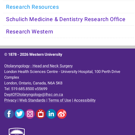
Research Resources
Schulich Medicine & Dentistry Research Office
Research Western
© 1878 -
2026 Western University
Otolaryngology - Head and Neck Surgery
London Health Sciences Centre - University Hospital, 100 Perth Drive
Complex
London, Ontario, Canada, N6A 5K8
Tel: 519.685.8500 x55699
DeptOfOtolaryngology@lhsc.on.ca
Privacy
|
Web Standards
|
Terms of Use
|
Accessibility