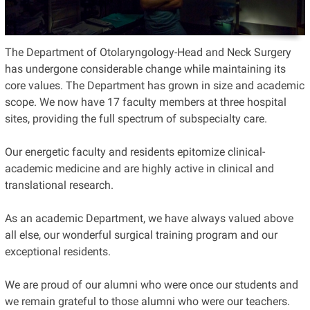
The Department of Otolaryngology-Head and Neck Surgery
has undergone considerable change while maintaining its
core values. The Department has grown in size and academic
scope. We now have 17 faculty members at three hospital
sites, providing the full spectrum of subspecialty care.
Our energetic faculty and residents epitomize clinical-
academic medicine and are highly active in clinical and
translational research.
As an academic Department, we have always valued above
all else, our wonderful surgical training program and our
exceptional residents.
We are proud of our alumni who were once our students and
we remain grateful to those alumni who were our teachers.