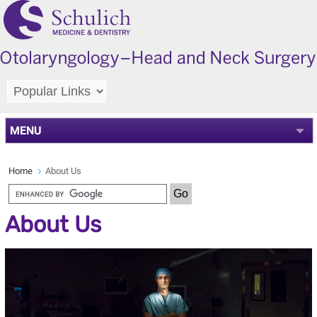
MENU
Home
About Us
About Us