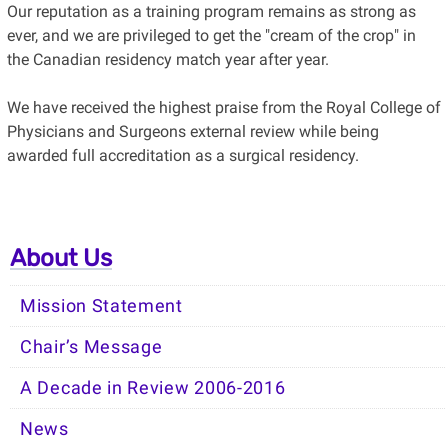
Our reputation as a training program remains as strong as
ever, and we are privileged to get the "cream of the crop" in
the Canadian residency match year after year.
We have received the highest praise from the Royal College of
Physicians and Surgeons external review while being
awarded full accreditation as a surgical residency.
About Us
Mission Statement
Chair’s Message
A Decade in Review 2006-2016
News