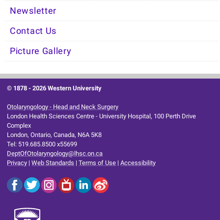
Newsletter
Contact Us
Picture Gallery
© 1878 -
2026 Western University
Otolaryngology - Head and Neck Surgery
London Health Sciences Centre - University Hospital, 100 Perth Drive
Complex
London, Ontario, Canada, N6A 5K8
Tel: 519.685.8500 x55699
DeptOfOtolaryngology@lhsc.on.ca
Privacy
|
Web Standards
|
Terms of Use
|
Accessibility