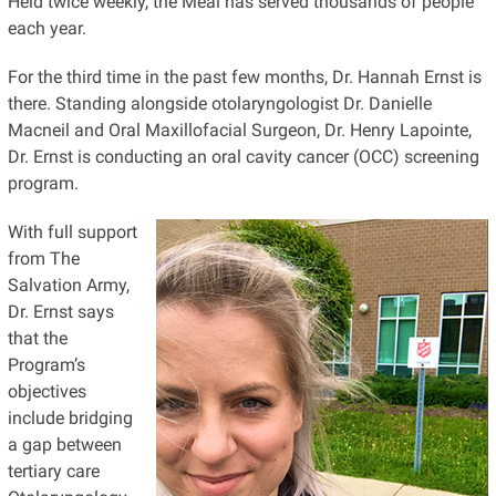
Held twice weekly, the Meal has served thousands of people
each year.
For the third time in the past few months, Dr. Hannah Ernst is
there. Standing alongside otolaryngologist Dr. Danielle
Macneil and Oral Maxillofacial Surgeon, Dr. Henry Lapointe,
Dr. Ernst is conducting an oral cavity cancer (OCC) screening
program.
With full support
from The
Salvation Army,
Dr. Ernst says
that the
Program’s
objectives
include bridging
a gap between
tertiary care