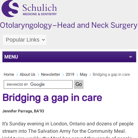
MENU
Home
About Us
Newsletter
2019
May
Bridging a gap in care
Bridging a gap in care
Jennifer Parraga, BA’93
It’s Sunday evening in London, Ontario and dozens of people
stream into The Salvation Army for the Community Meal.