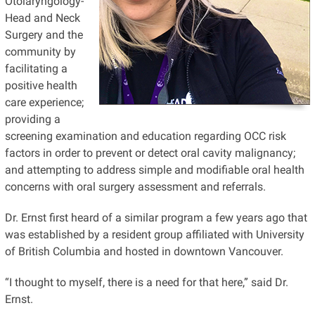
Otolaryngology-
Head
and Neck
Surgery and the
community by
facilitating a
positive health
care experience;
providing a
screening examination and education regarding OCC risk
factors in order to prevent or detect oral cavity malignancy;
and attempting to address simple and modifiable oral health
concerns with oral surgery assessment and referrals.
Dr. Ernst first heard of a similar program a few years ago that
was established by a resident group affiliated with
University
of British Columbia and hosted in downtown Vancouver.
“I thought to myself, there is a need for that here,” said Dr.
Ernst.