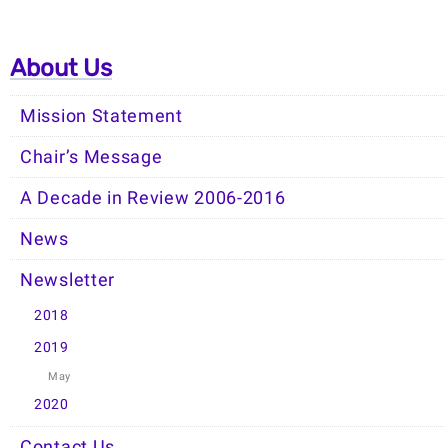
About Us
Mission Statement
Chair’s Message
A Decade in Review 2006-2016
News
Newsletter
2018
2019
May
2020
Contact Us