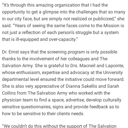
“It’s through this amazing organization that I had the
opportunity to get a glimpse into the challenges that so many
in our city face, but are simply not realized or publicized,” she
said. “Years of seeing the same faces come to the Mission is
not just a reflection of each person’s struggle but a system
that is ill-equipped and over-capacity.”
Dr. Ernst says that the screening program is only possible
thanks to the involvement of her colleagues and The
Salvation Army. She is grateful to Drs. Macneil and Lapointe,
whose enthusiasm, expertise and advocacy at the University
departmental level ensured the initiative could move forward.
She is also very appreciative of Dianna Sakellis and Sarah
Collins from The Salvation Army who worked with the
physician team to find a space, advertise, develop culturally
sensitive questionnaires, signs and provide feedback as to
how to be sensitive to their
clients
needs.
“We couldn’t do this without the support of The Salvation