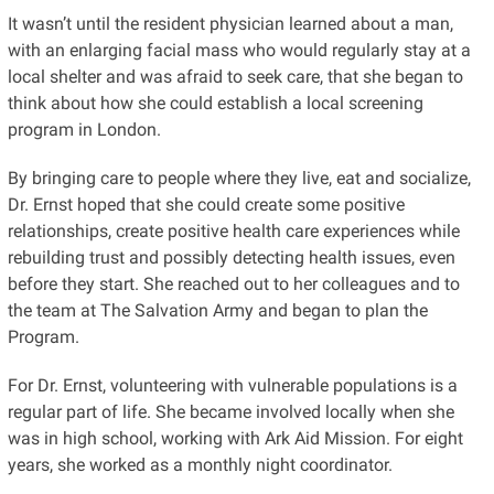
It wasn’t until the resident physician learned about a man,
with an enlarging facial mass who would regularly stay at a
local shelter and was afraid to seek care, that she began to
think about how she could establish a local screening
program in London.
By bringing care to people where they live, eat and socialize,
Dr. Ernst hoped that she could create some positive
relationships, create positive health care experiences while
rebuilding trust and possibly detecting health issues, even
before they start. She reached out to her colleagues and to
the team at The Salvation Army and began to plan the
Program.
For Dr. Ernst, volunteering with vulnerable populations is a
regular part of life. She became involved locally when she
was in high school, working with Ark Aid Mission. For eight
years, she worked as a monthly night coordinator.