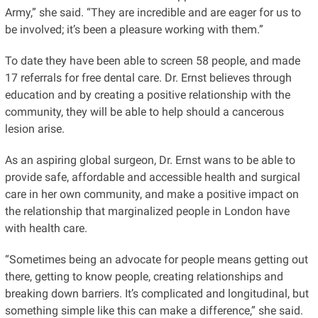
Army,” she said. “They are incredible and are eager for us to
be involved; it’s been a pleasure working with them.”
To
date
they have been able to screen 58
people,
and made
17 referrals for free dental care. Dr. Ernst believes through
education and by creating a positive relationship with the
community, they will be able to help should a cancerous
lesion arise.
As an aspiring global surgeon, Dr. Ernst
wans
to be able to
provide safe, affordable and accessible health and surgical
care in her own community, and make a positive impact on
the relationship that marginalized people in London have
with health care.
“Sometimes being an advocate for people means getting out
there, getting to know people, creating relationships and
breaking down barriers. It’s complicated and longitudinal, but
something simple like this can make a difference,” she said.