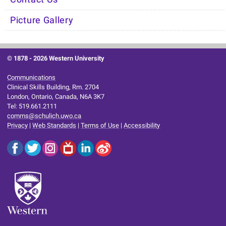
Picture Gallery
© 1878 -
2026 Western University
Communications
Clinical Skills Building, Rm. 2704
London, Ontario, Canada, N6A 3K7
Tel: 519.661.2111
comms@schulich.uwo.ca
Privacy
|
Web Standards
|
Terms of Use
|
Accessibility