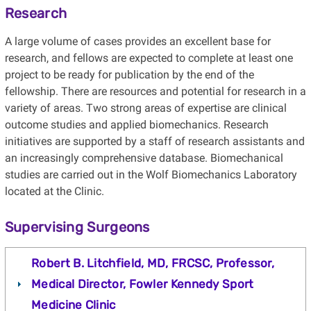
Research
A large volume of cases provides an excellent base for
research, and fellows are expected to complete at least one
project to be ready for publication by the end of the
fellowship. There are resources and potential for research in a
variety of areas. Two strong areas of expertise are clinical
outcome studies and applied biomechanics. Research
initiatives are supported by a staff of research assistants and
an increasingly comprehensive database. Biomechanical
studies are carried out in the Wolf Biomechanics Laboratory
located at the Clinic.
Supervising Surgeons
Robert B. Litchfield, MD, FRCSC, Professor,
Medical Director, Fowler Kennedy Sport
Medicine Clinic