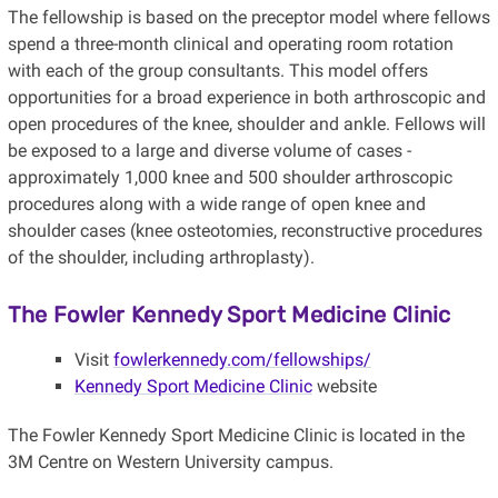
The fellowship is based on the preceptor model where fellows
spend a three-month clinical and operating room rotation
with each of the group consultants. This model offers
opportunities for a broad experience in both arthroscopic and
open procedures of the knee, shoulder and ankle. Fellows will
be exposed to a large and diverse volume of cases -
approximately 1,000 knee and 500 shoulder arthroscopic
procedures along with a wide range of open knee and
shoulder cases (knee osteotomies, reconstructive procedures
of the shoulder, including arthroplasty).
The Fowler Kennedy Sport Medicine Clinic
Visit
fowlerkennedy.com/fellowships/
Kennedy Sport Medicine Clinic
website
The Fowler Kennedy Sport Medicine Clinic is located in the
3M Centre on Western University campus.