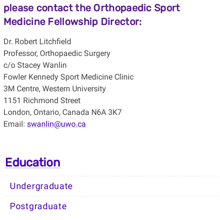
please contact the Orthopaedic Sport
Medicine Fellowship Director:
Dr. Robert Litchfield
Professor, Orthopaedic Surgery
c/o Stacey Wanlin
Fowler Kennedy Sport Medicine Clinic
3M Centre, Western University
1151 Richmond Street
London, Ontario, Canada N6A 3K7
Email:
swanlin@uwo.ca
Education
Undergraduate
Postgraduate