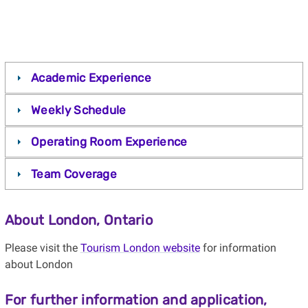
Academic Experience
Weekly Schedule
Operating Room Experience
Team Coverage
About London, Ontario
Please visit the
Tourism London website
for information
about London
For further information and application,