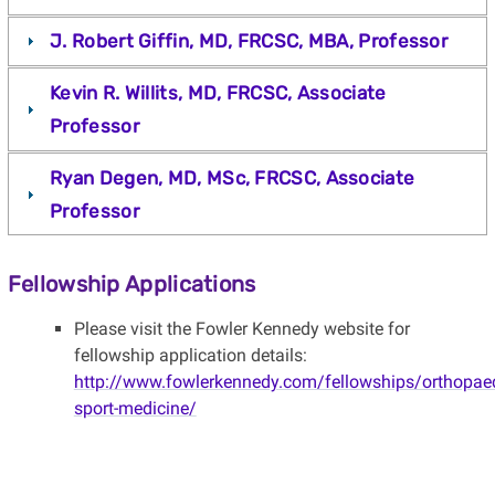
J. Robert Giffin, MD, FRCSC, MBA, Professor
Kevin R. Willits, MD, FRCSC, Associate
Professor
Ryan Degen, MD, MSc, FRCSC, Associate
Professor
Fellowship Applications
Please visit the Fowler Kennedy website for
fellowship application details:
http://www.fowlerkennedy.com/fellowships/orthopaed
sport-medicine/