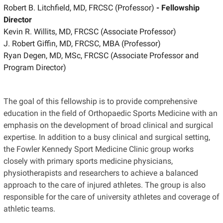
Robert B. Litchfield, MD, FRCSC (Professor)
- Fellowship
Director
Kevin R. Willits, MD, FRCSC (Associate Professor)
J. Robert Giffin, MD, FRCSC, MBA (Professor)
Ryan Degen, MD, MSc, FRCSC (Associate Professor and
Program Director)
The goal of this fellowship is to provide comprehensive
education in the field of Orthopaedic Sports Medicine with an
emphasis on the development of broad clinical and surgical
expertise. In addition to a busy clinical and surgical setting,
the Fowler Kennedy Sport Medicine Clinic group works
closely with primary sports medicine physicians,
physiotherapists and researchers to achieve a balanced
approach to the care of injured athletes. The group is also
responsible for the care of university athletes and coverage of
athletic teams.