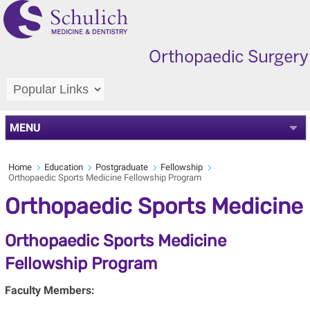
MENU
Home
Education
Postgraduate
Fellowship
Orthopaedic Sports Medicine Fellowship Program
Orthopaedic Sports Medicine
Orthopaedic Sports Medicine
Fellowship Program
Faculty Members: