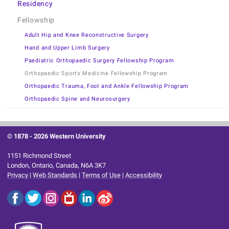
Residency
Fellowship
Adult Hip and Knee Reconstructive Surgery
Hand and Upper Limb Surgery
Paediatric Orthopaedic Surgery Fellowship Program
Orthopaedic Sports Medicine Fellowship Program
Orthopaedic Trauma, Foot and Ankle Fellowship Program
Orthopaedic Spine and Neurosurgery
© 1878 -
2026 Western University
1151 Richmond Street
London, Ontario, Canada, N6A 3K7
Privacy
|
Web Standards
|
Terms of Use
|
Accessibility