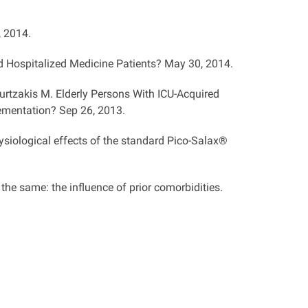
, 2014.
d Hospitalized Medicine Patients? May 30, 2014.
urtzakis M. Elderly Persons With ICU-Acquired
ementation? Sep 26, 2013.
ysiological effects of the standard Pico-Salax®
e the same: the influence of prior comorbidities.