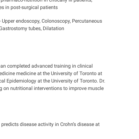
es in post-surgical patients
- Upper endoscopy, Colonoscopy, Percutaneous
astrostomy tubes, Dilatation
man completed advanced training in clinical
medicine medicine at the University of Toronto at
l Epidemiology at the University of Toronto. Dr.
 on nutritional interventions to improve muscle
redicts disease activity in Crohn’s disease at