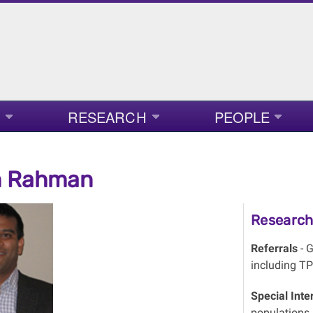
RESEARCH
PEOPLE
 Rahman
Research 
Referrals
- G
including TP
Special Inte
populations, 