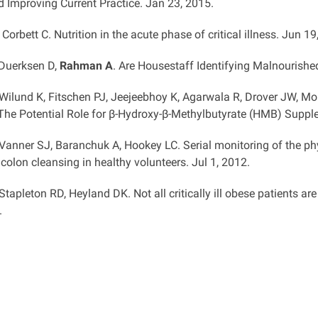
d Improving Current Practice. Jan 23, 2015.
, Corbett C. Nutrition in the acute phase of critical illness. Jun 19
 Duerksen D,
Rahman A
. Are Housestaff Identifying Malnourishe
 Wilund K, Fitschen PJ, Jeejeebhoy K, Agarwala R, Drover JW, Mo
he Potential Role for β-Hydroxy-β-Methylbutyrate (HMB) Suppl
 Vanner SJ, Baranchuk A, Hookey LC. Serial monitoring of the ph
colon cleansing in healthy volunteers. Jul 1, 2012.
 Stapleton RD, Heyland DK. Not all critically ill obese patients ar
.