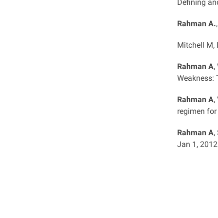
Defining an
Rahman A.
Mitchell M,
Rahman A
,
Weakness: T
Rahman A
,
regimen for 
Rahman A
,
Jan 1, 2012