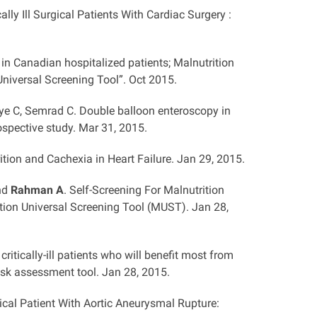
ally Ill Surgical Patients With Cardiac Surgery :
 in Canadian hospitalized patients; Malnutrition
n Universal Screening Tool”. Oct 2015.
ye C, Semrad C. Double balloon enteroscopy in
spective study. Mar 31, 2015.
ition and Cachexia in Heart Failure. Jan 29, 2015.
and
Rahman A
. Self-Screening For Malnutrition
tion Universal Screening Tool (MUST). Jan 28,
ritically-ill patients who will benefit most from
risk assessment tool. Jan 28, 2015.
rgical Patient With Aortic Aneurysmal Rupture: