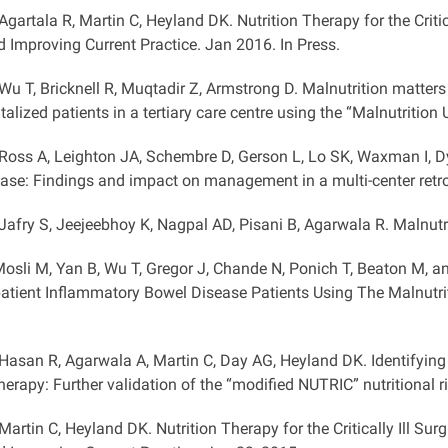
 Agartala R, Martin C, Heyland DK. Nutrition Therapy for the Critic
d Improving Current Practice. Jan 2016. In Press.
 Wu T, Bricknell R, Muqtadir Z, Armstrong D. Malnutrition matters
italized patients in a tertiary care centre using the “Malnutritio
 Ross A, Leighton JA, Schembre D, Gerson L, Lo SK, Waxman I, D
ease: Findings and impact on management in a multi-center retro
 Jafry S, Jeejeebhoy K, Nagpal AD, Pisani B, Agarwala R. Malnutr
osli M, Yan B, Wu T, Gregor J, Chande N, Ponich T, Beaton M, 
patient Inflammatory Bowel Disease Patients Using The Malnutri
 Hasan R, Agarwala A, Martin C, Day AG, Heyland DK. Identifying c
therapy: Further validation of the “modified NUTRIC” nutritional 
 Martin C, Heyland DK. Nutrition Therapy for the Critically Ill Su