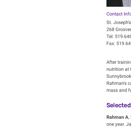
Contact Inf
St. Joseph's
268 Grosven
Tel: 519.64
Fax: 519.6
After traini
nutrition at
Sunnybrook 
Rahman's ca
mass and fun
Selected
Rahman A
,
one year. Ja