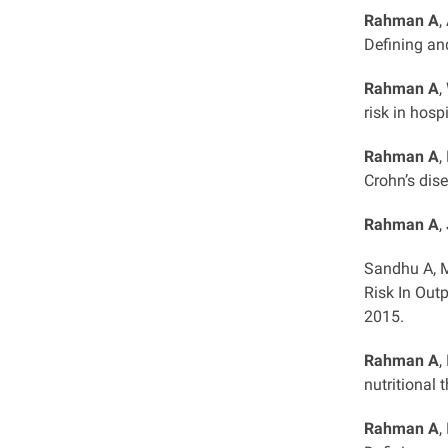
Rahman A
,
Defining an
Rahman A
,
risk in hosp
Rahman A
,
Crohn’s dis
Rahman A
,
Sandhu A, M
Risk In Out
2015.
Rahman A
,
nutritional 
Rahman A
,