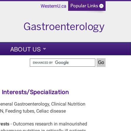
WesternU.ca
ABOUT US
Interests/Specialization
eneral Gastroenterology, Clinical Nutrition
N, Feeding tubes, Celiac disease
rests
- Outcomes research in malnourished
pharmaco-nutrition in critically ill patients,