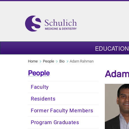
EDUCATION
Home
People
Bio
Adam Rahman
Adam
People
Faculty
Residents
Former Faculty Members
Program Graduates