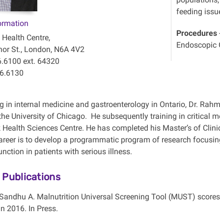
feeding issu
ormation
Procedures
 Health Centre,
Endoscopic G
or St., London, N6A 4V2
6.6100 ext. 64320
46.6130
ng in internal medicine and gastroenterology in Ontario, Dr. Rah
 the University of Chicago. He subsequently training in critical 
Health Sciences Centre. He has completed his Master’s of Clinica
reer is to develop a programmatic program of research focusing
ction in patients with serious illness.
 Publications
 Sandhu A. Malnutrition Universal Screening Tool (MUST) scores p
n 2016. In Press.