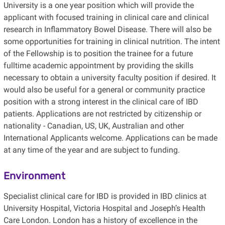
University is a one year position which will provide the
applicant with focused training in clinical care and clinical
research in Inflammatory Bowel Disease. There will also be
some opportunities for training in clinical nutrition. The intent
of the Fellowship is to position the trainee for a future
fulltime academic appointment by providing the skills
necessary to obtain a university faculty position if desired. It
would also be useful for a general or community practice
position with a strong interest in the clinical care of IBD
patients. Applications are not restricted by citizenship or
nationality - Canadian, US, UK, Australian and other
International Applicants welcome. Applications can be made
at any time of the year and are subject to funding.
Environment
Specialist clinical care for IBD is provided in IBD clinics at
University Hospital, Victoria Hospital and Joseph’s Health
Care London. London has a history of excellence in the