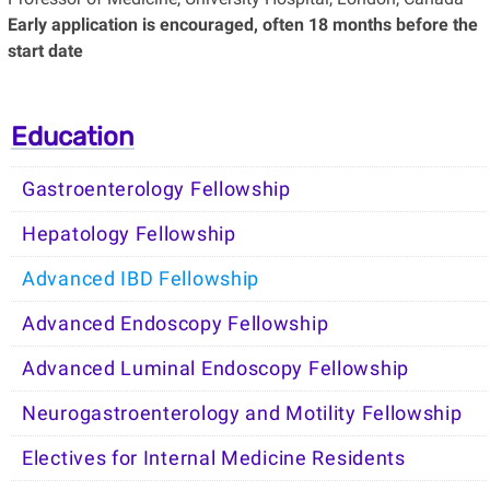
Early application is encouraged, often 18 months before the
start date
Education
Gastroenterology Fellowship
Hepatology Fellowship
Advanced IBD Fellowship
Advanced Endoscopy Fellowship
Advanced Luminal Endoscopy Fellowship
Neurogastroenterology and Motility Fellowship
Electives for Internal Medicine Residents