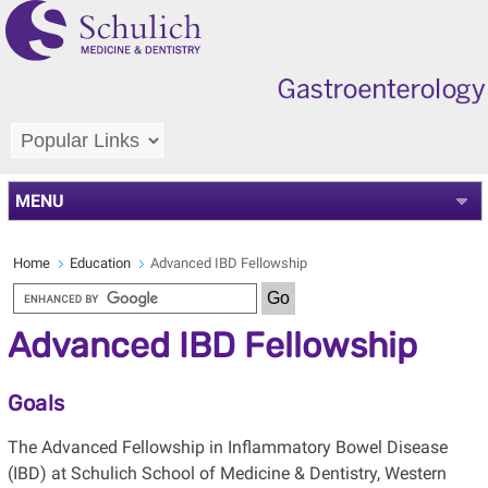
MENU
Home
Education
Advanced IBD Fellowship
Advanced IBD Fellowship
Goals
The Advanced Fellowship in Inflammatory Bowel Disease
(IBD) at Schulich School of Medicine & Dentistry, Western