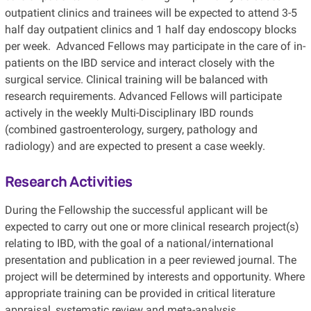
outpatient clinics and trainees will be expected to attend 3-5
half day outpatient clinics and 1 half day endoscopy blocks
per week. Advanced Fellows may participate in the care of in-
patients on the IBD service and interact closely with the
surgical service. Clinical training will be balanced with
research requirements. Advanced Fellows will participate
actively in the weekly Multi-Disciplinary IBD rounds
(combined gastroenterology, surgery, pathology and
radiology) and are expected to present a case weekly.
Research Activities
During the Fellowship the successful applicant will be
expected to carry out one or more clinical research project(s)
relating to IBD, with the goal of a national/international
presentation and publication in a peer reviewed journal. The
project will be determined by interests and opportunity. Where
appropriate training can be provided in critical literature
appraisal, systematic review and meta-analysis.