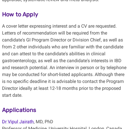
How to Apply
A cover letter expressing interest and a CV are requested.
Letters of recommendation will be required from the
candidate's GI Program Director or Division Chief, as well as
from 2 other individuals who are familiar with the candidate
and can attest to the candidate's abilities in clinical
gastroenterology, as well as the candidate's interests in IBD
and research potential. An interview in person or by telephone
may be conducted for short-listed applicants. Although there
is no specific deadline it is advisable to contact the Program
Director ideally at least 12-18 months prior to the proposed
start date.
Applications
Dr Vipul Jairath
, MD, PhD
Professor of Medicine, University Hospital, London, Canada