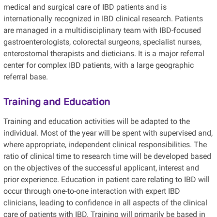
medical and surgical care of IBD patients and is
internationally recognized in IBD clinical research. Patients
are managed in a multidisciplinary team with IBD-focused
gastroenterologists, colorectal surgeons, specialist nurses,
enterostomal therapists and dieticians. It is a major referral
center for complex IBD patients, with a large geographic
referral base.
Training and Education
Training and education activities will be adapted to the
individual. Most of the year will be spent with supervised and,
where appropriate, independent clinical responsibilities. The
ratio of clinical time to research time will be developed based
on the objectives of the successful applicant, interest and
prior experience. Education in patient care relating to IBD will
occur through one-to-one interaction with expert IBD
clinicians, leading to confidence in all aspects of the clinical
care of patients with IBD. Training will primarily be based in