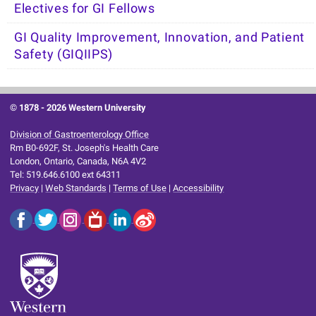
Electives for GI Fellows
GI Quality Improvement, Innovation, and Patient
Safety (GIQIIPS)
© 1878 -
2026 Western University
Division of Gastroenterology Office
Rm B0-692F, St. Joseph's Health Care
London, Ontario, Canada, N6A 4V2
Tel: 519.646.6100 ext 64311
Privacy
|
Web Standards
|
Terms of Use
|
Accessibility