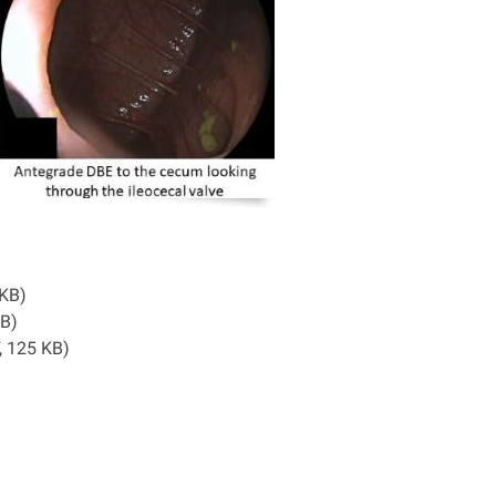
8 KB)
 KB)
, 125 KB)