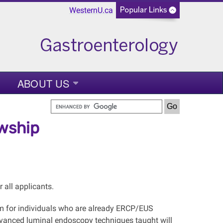
WesternU.ca
ABOUT US
wship
 all applicants.
m for individuals who are already ERCP/EUS
Advanced luminal endoscopy techniques taught will