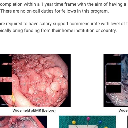
 completion within a 1 year time frame with the aim of having a 
There are no on-call duties for fellows in this program.
re required to have salary support commensurate with level of tr
ically bring funding from their home institution or country.