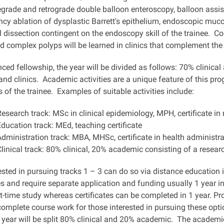
egrade and retrograde double balloon enteroscopy, balloon assi
ncy ablation of dysplastic Barrett's epithelium, endoscopic muc
dissection contingent on the endoscopy skill of the trainee. Co
d complex polyps will be learned in clinics that complement th
ed fellowship, the year will be divided as follows: 70% clinical
nd clinics. Academic activities are a unique feature of this pr
 of the trainee. Examples of suitable activities include:
Research track: MSc in clinical epidemiology, MPH, certificate i
Education track: MEd, teaching certificate
Administration track: MBA, MHSc, certificate in health administra
Clinical track: 80% clinical, 20% academic consisting of a resear
ested in pursuing tracks 1 – 3 can do so via distance education 
s and require separate application and funding usually 1 year i
t-time study whereas certificates can be completed in 1 year. P
complete course work for those interested in pursuing these option
he year will be split 80% clinical and 20% academic. The academi