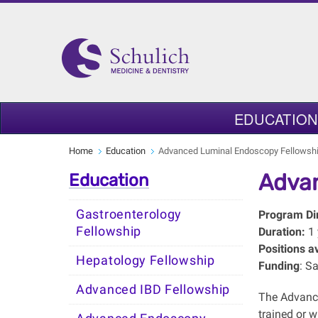
EDUCATION
Home
Education
Advanced Luminal Endoscopy Fellowsh
Advan
Education
Gastroenterology
Program Dir
Fellowship
Duration:
1
Positions av
Hepatology Fellowship
Funding
: S
Advanced IBD Fellowship
The Advance
trained or 