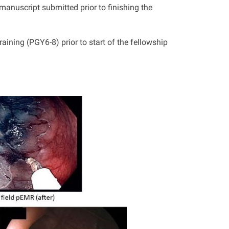
manuscript submitted prior to finishing the
aining (PGY6-8) prior to start of the fellowship