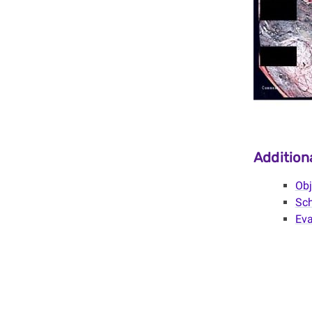
Additio
Obj
Sch
Eva