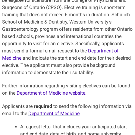
be eligible for licensure from the College of Physicians and
Surgeons of Ontario (CPSO). Elective training is short-term
training that does not exceed 6 months in duration. Schulich
School of Medicine & Dentistry, Western University’s
Gastroenterology program offers residents from other Ontario
based schools, provinces and international countries the
opportunity to visit for an elective. Specifically, applicants
must send a formal email request to the
Department of
Medicine
and indicate the start and end date for their desired
elective. The applicant must also provide background
information to demonstrate their suitability.
Further infomration regarding visiting electives can be found
on the
Department of Medicine website.
Applicants are
required
to send the following information via
email to the
Department of Medicine
A request letter that includes your anticipated start
and end date, date of birth, and home university