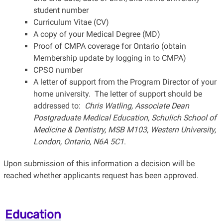
student number
Curriculum Vitae (CV)
A copy of your Medical Degree (MD)
Proof of CMPA coverage for Ontario (obtain
Membership update by logging in to CMPA)
CPSO number
A letter of support from the Program Director of your
home university. The letter of support should be
addressed to:
Chris Watling, Associate Dean
Postgraduate Medical Education, Schulich School of
Medicine & Dentistry, MSB M103, Western University,
London, Ontario, N6A 5C1
.
Upon submission of this information a decision will be
reached whether applicants request has been approved.
Education