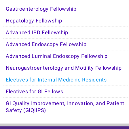
Gastroenterology Fellowship
Hepatology Fellowship
Advanced IBD Fellowship
Advanced Endoscopy Fellowship
Advanced Luminal Endoscopy Fellowship
Neurogastroenterology and Motility Fellowship
Electives for Internal Medicine Residents
Electives for GI Fellows
GI Quality Improvement, Innovation, and Patient
Safety (GIQIIPS)