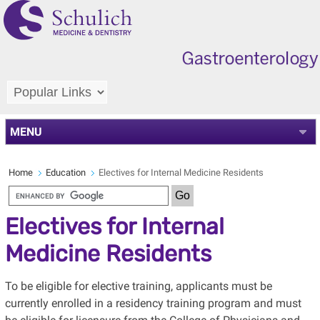
MENU
Home
Education
Electives for Internal Medicine Residents
Electives for Internal
Medicine Residents
To be eligible for elective training, applicants must be
currently enrolled in a residency training program and must