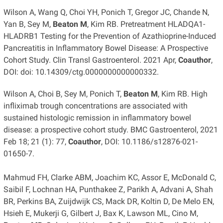
Wilson A, Wang Q, Choi YH, Ponich T, Gregor JC, Chande N,
Yan B, Sey M,
Beaton M
, Kim RB. Pretreatment HLADQA1-
HLADRB1 Testing for the Prevention of Azathioprine-Induced
Pancreatitis in Inflammatory Bowel Disease: A Prospective
Cohort Study. Clin Transl Gastroenterol. 2021 Apr,
Coauthor
,
DOI: doi: 10.14309/ctg.0000000000000332.
Wilson A, Choi B, Sey M, Ponich T,
Beaton M
, Kim RB. High
infliximab trough concentrations are associated with
sustained histologic remission in inflammatory bowel
disease: a prospective cohort study. BMC Gastroenterol, 2021
Feb 18; 21 (1): 77,
Coauthor
, DOI: 10.1186/s12876-021-
01650-7.
Mahmud FH, Clarke ABM, Joachim KC, Assor E, McDonald C,
Saibil F, Lochnan HA, Punthakee Z, Parikh A, Advani A, Shah
BR, Perkins BA, Zuijdwijk CS, Mack DR, Koltin D, De Melo EN,
Hsieh E, Mukerji G, Gilbert J, Bax K, Lawson ML, Cino M,