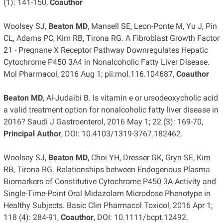
(1): 141-150,
Coauthor
Woolsey SJ,
Beaton MD
, Mansell SE, Leon-Ponte M, Yu J, Pin
CL, Adams PC, Kim RB, Tirona RG. A Fibroblast Growth Factor
21 - Pregnane X Receptor Pathway Downregulates Hepatic
Cytochrome P450 3A4 in Nonalcoholic Fatty Liver Disease.
Mol Pharmacol, 2016 Aug 1; pii:mol.116.104687,
Coauthor
Beaton MD
, Al-Judaibi B. Is vitamin e or ursodeoxycholic acid
a valid treatment option for nonalcoholic fatty liver disease in
2016? Saudi J Gastroenterol, 2016 May 1; 22 (3): 169-70,
Principal Author
, DOI: 10.4103/1319-3767.182462.
Woolsey SJ,
Beaton MD
, Choi YH, Dresser GK, Gryn SE, Kim
RB, Tirona RG. Relationships between Endogenous Plasma
Biomarkers of Constitutive Cytochrome P450 3A Activity and
Single-Time-Point Oral Midazolam Microdose Phenotype in
Healthy Subjects. Basic Clin Pharmacol Toxicol, 2016 Apr 1;
118 (4): 284-91,
Coauthor
, DOI: 10.1111/bcpt.12492.