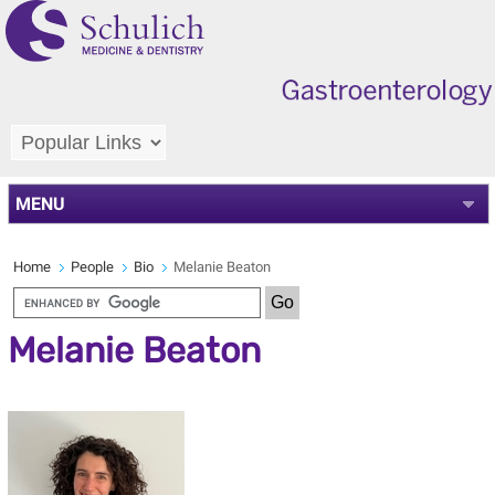
MENU
Home
People
Bio
Melanie Beaton
Melanie Beaton