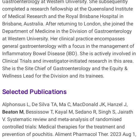
Gastroenterology at Western University. She subsequently
completed a research fellowship at the Queensland Institute
of Medical Research and the Royal Brisbane Hospital in
Brisbane, Australia. After returning to London, she joined the
Department of Medicine in the Division of Gastroenterology
at Western University. Her clinical practice encompasses
general gastroenterology with a focus in the management of
Inflammatory Bowel Disease (IBD). She is actively involved in
Clinical Trials and investigator-initiated research in this area.
She is the Site Chief of Gastroenterology and the Equity &
Wellness Lead for the Division and its trainees.
Selected Publications
Alphonsus L, De Silva TA, Ma C, MacDonald JK, Hanzel J,
Beaton M
, Bessissow T, Kayal M, Sedano R, Singh S, Jairath
V. Systematic review and meta-analysis of randomised
controlled trials: Medical therapies for the treatment and
prevention of pouchitis. Aliment Pharmacol Ther. 2023 Aug 1,