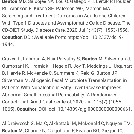
Beaton MD
, Saloojee NA, Lou O, Gallego PH, Bercik P, Houlden
RL, Aronson R, Kirsch SE, Paterson WG, Marcon MA.
Screening and Treatment Outcomes in Adults and Children
With Type 1 Diabetes and Asymptomatic Celiac Disease: The
CD-DIET Study. Diabetes Care, 2020 Jul 1; 43(7): 1553-1556,
Coauthor
, DOI: Available from: https://doi: 10.2337/dc19-
1944.
Craven L, Rahman A, Nair Parvathy S,
Beaton M
, Silverman J,
Qumosani K, Hramiak I, Hegele R, Joy T, Meddings J, Urquhart
B, Harvie R, McKenzie C, Summers K, Reid G, Burton JP,
Silverman M. Allogenic Fecal Microbiota Transplantation in
Patients With Nonalcoholic Fatty Liver Disease Improves
Abnormal Small Intestinal Permeability: A Randomized
Control Trial. Am J Gastroenterol, 2020 Jul; 115(7) (1055-
1065),
Coauthor
, DOI: doi: 10.14309/ajg.0000000000000661.
Al Draiweesh S, Ma C, Alkhattabi M, McDonald C, Nguyen TM,
Beaton M
, Chande N, Colquhoun P, Feagan BG, Gregor JC,