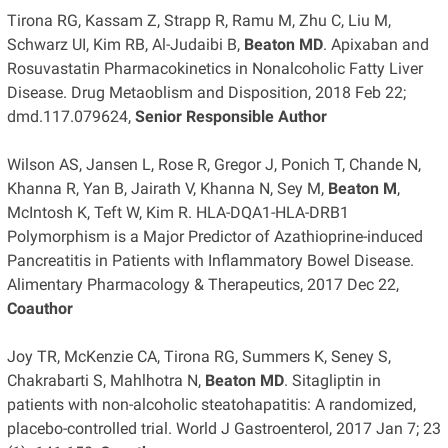
Tirona RG, Kassam Z, Strapp R, Ramu M, Zhu C, Liu M,
Schwarz UI, Kim RB, Al-Judaibi B,
Beaton MD
. Apixaban and
Rosuvastatin Pharmacokinetics in Nonalcoholic Fatty Liver
Disease. Drug Metaoblism and Disposition, 2018 Feb 22;
dmd.117.079624,
Senior Responsible Author
Wilson AS, Jansen L, Rose R, Gregor J, Ponich T, Chande N,
Khanna R, Yan B, Jairath V, Khanna N, Sey M,
Beaton M
,
McIntosh K, Teft W, Kim R. HLA-DQA1-HLA-DRB1
Polymorphism is a Major Predictor of Azathioprine-induced
Pancreatitis in Patients with Inflammatory Bowel Disease.
Alimentary Pharmacology & Therapeutics, 2017 Dec 22,
Coauthor
Joy TR, McKenzie CA, Tirona RG, Summers K, Seney S,
Chakrabarti S, Mahlhotra N,
Beaton MD
. Sitagliptin in
patients with non-alcoholic steatohapatitis: A randomized,
placebo-controlled trial. World J Gastroenterol, 2017 Jan 7; 23