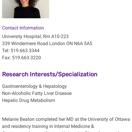
Contact Information
University Hospital, Rm A10-223
339 Windermere Road London ON N6A 5A5
Tel: 519.663.3344
Fax: 519.663.3220
Research Interests/Specialization
Gastroenterology & Hepatology
Non-Alcoholic Fatty Liver Disease
Hepatic Drug Metabolism
Melanie Beaton completed her MD at the University of Ottawa
and residency training in Internal Medicine &