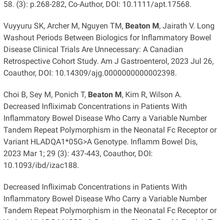
58. (3): p.268-282, Co-Author, DOI: 10.1111/apt.17568.
Vuyyuru SK, Archer M, Nguyen TM,
Beaton M
, Jairath V. Long
Washout Periods Between Biologics for Inflammatory Bowel
Disease Clinical Trials Are Unnecessary: A Canadian
Retrospective Cohort Study. Am J Gastroenterol, 2023 Jul 26,
Coauthor, DOI: 10.14309/ajg.0000000000002398.
Choi B, Sey M, Ponich T,
Beaton M
, Kim R, Wilson A.
Decreased Infliximab Concentrations in Patients With
Inflammatory Bowel Disease Who Carry a Variable Number
Tandem Repeat Polymorphism in the Neonatal Fc Receptor or
Variant HLADQA1*05G>A Genotype. Inflamm Bowel Dis,
2023 Mar 1; 29 (3): 437-443, Coauthor, DOI:
10.1093/ibd/izac188.
Decreased Infliximab Concentrations in Patients With
Inflammatory Bowel Disease Who Carry a Variable Number
Tandem Repeat Polymorphism in the Neonatal Fc Receptor or