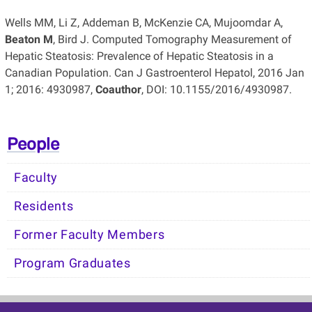
Wells MM, Li Z, Addeman B, McKenzie CA, Mujoomdar A,
Beaton M
, Bird J. Computed Tomography Measurement of
Hepatic Steatosis: Prevalence of Hepatic Steatosis in a
Canadian Population. Can J Gastroenterol Hepatol, 2016 Jan
1; 2016: 4930987,
Coauthor
, DOI: 10.1155/2016/4930987.
People
Faculty
Residents
Former Faculty Members
Program Graduates