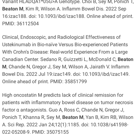
Variant HLADQA1*05G>A Genotype. Choi B, Sey M, Ponich T,
Beaton M
, Kim R, Wilson A. Inflamm Bowel Dis. 2022 Sep
16:izac188. doi: 10.1093/ibd/izac188. Online ahead of print.
PMID: 36112504
Clinical, Endoscopic, and Radiological Effectiveness of
Ustekinumab in Bio-naïve Versus Bio-experienced Patients
With Crohn's Disease: Real-world Experience From a Large
Canadian Center. Sedano R, Guizzetti L, McDonald C,
Beaton
M
, Chande N, Gregor J, Sey M, Wilson A, Jairath V. Inflamm
Bowel Dis. 2022 Jul 19:izac149. doi: 10.1093/ibd/izac149.
Online ahead of print. PMID: 35851799
High oncostatin M predicts lack of clinical remission for
patients with inflammatory bowel disease on tumor necrosis
factor α antagonists. Guo A, Ross C, Chande N, Gregor J,
Ponich T, Khanna R, Sey M,
Beaton M
, Yan B, Kim RB, Wilson
A. Sci Rep. 2022 Jan 24;12(1):1185. doi: 10.1038/s41598-
022-05208-9. PMID: 35075155