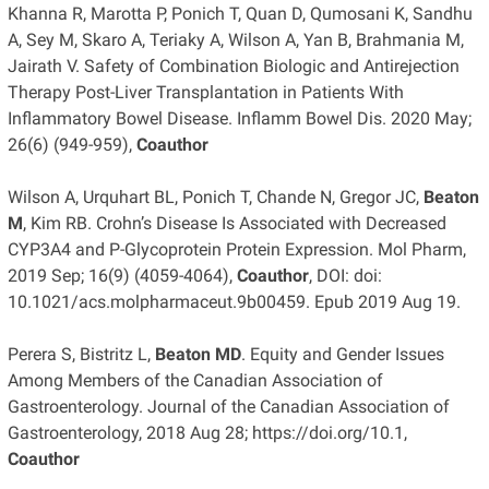
Khanna R, Marotta P, Ponich T, Quan D, Qumosani K, Sandhu
A, Sey M, Skaro A, Teriaky A, Wilson A, Yan B, Brahmania M,
Jairath V. Safety of Combination Biologic and Antirejection
Therapy Post-Liver Transplantation in Patients With
Inflammatory Bowel Disease. Inflamm Bowel Dis. 2020 May;
26(6) (949-959),
Coauthor
Wilson A, Urquhart BL, Ponich T, Chande N, Gregor JC,
Beaton
M
, Kim RB. Crohn’s Disease Is Associated with Decreased
CYP3A4 and P-Glycoprotein Protein Expression. Mol Pharm,
2019 Sep; 16(9) (4059-4064),
Coauthor
, DOI: doi:
10.1021/acs.molpharmaceut.9b00459. Epub 2019 Aug 19.
Perera S, Bistritz L,
Beaton MD
. Equity and Gender Issues
Among Members of the Canadian Association of
Gastroenterology. Journal of the Canadian Association of
Gastroenterology, 2018 Aug 28; https://doi.org/10.1,
Coauthor