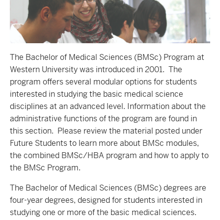
The Bachelor of Medical Sciences (BMSc) Program at
Western University was introduced in 2001. The
program offers several modular options for students
interested in studying the basic medical science
disciplines at an advanced level. Information about the
administrative functions of the program are found in
this section. Please review the material posted under
Future Students to learn more about BMSc modules,
the combined BMSc/HBA program and how to apply to
the BMSc Program.
The Bachelor of Medical Sciences (BMSc) degrees are
four-year degrees, designed for students interested in
studying one or more of the basic medical sciences.