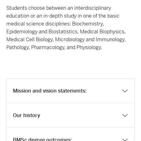
Students choose between an interdisciplinary
education or an in-depth study in one of the basic
medical science disciplines: Biochemistry,
Epidemiology and Biostatistics, Medical Biophysics,
Medical Cell Biology, Microbiology and Immunology,
Pathology, Pharmacology, and Physiology.
Mission and vision statements:
Our history
BMSc degree outcomes: