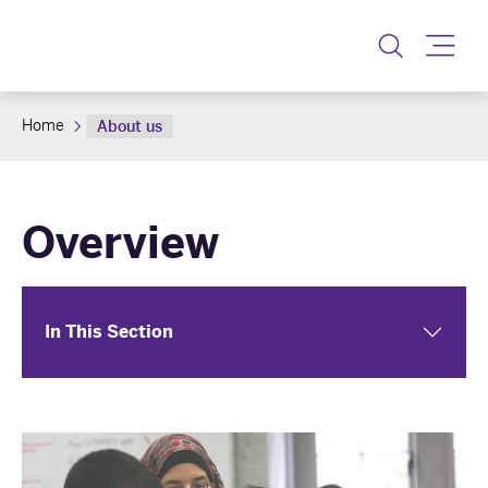
Toggle
Home
About us
Overview
In This Section