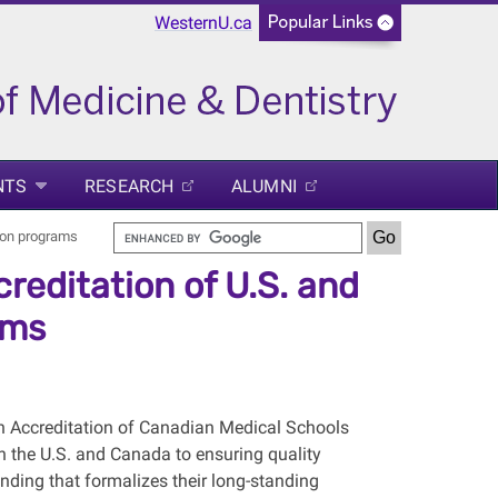
WesternU.ca
NTS
RESEARCH
ALUMNI
ion programs
editation of U.S. and
ams
 Accreditation of Canadian Medical Schools
 the U.S. and Canada to ensuring quality
ing that formalizes their long-standing