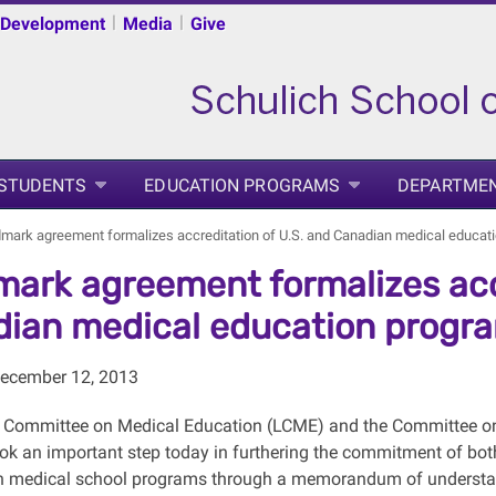
|
|
 Development
Media
Give
 STUDENTS
EDUCATION PROGRAMS
DEPARTME
mark agreement formalizes accreditation of U.S. and Canadian medical educat
ark agreement formalizes accr
ian medical education progr
December 12, 2013
 Committee on Medical Education (LCME) and the Committee on
k an important step today in furthering the commitment of both
n medical school programs through a memorandum of understand