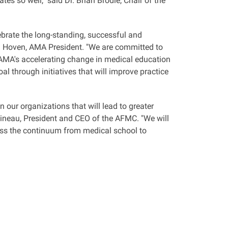
es so well," said Dr. Brian Brodie, Chair of the
brate the long-standing, successful and
 D. Hoven, AMA President. "We are committed to
MA's accelerating change in medical education
al through initiatives that will improve practice
 our organizations that will lead to greater
oineau, President and CEO of the AFMC. "We will
ross the continuum from medical school to