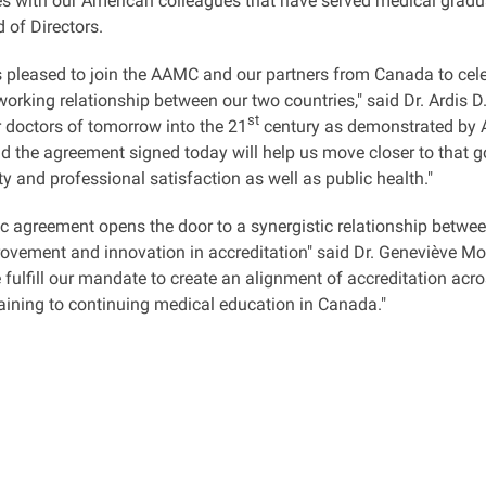
ies with our American colleagues that have served medical graduat
 of Directors.
 pleased to join the AAMC and our partners from Canada to cele
working relationship between our two countries," said Dr. Ardis
st
r doctors of tomorrow into the 21
century as demonstrated by A
and the agreement signed today will help us move closer to that go
ty and professional satisfaction as well as public health."
ic agreement opens the door to a synergistic relationship between
rovement and innovation in accreditation" said Dr. Geneviève M
 fulfill our mandate to create an alignment of accreditation ac
raining to continuing medical education in Canada."