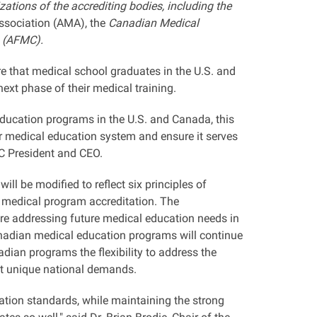
ations of the accrediting bodies, including the
ssociation (AMA), the
Canadian Medical
a (AFMC).
that medical school graduates in the U.S. and
ext phase of their medical training.
ducation programs in the U.S. and Canada, this
er medical education system and ensure it serves
MC President and CEO.
l be modified to reflect six principles of
n medical program accreditation. The
 are addressing future medical education needs in
anadian medical education programs will continue
an programs the flexibility to address the
et unique national demands.
ation standards, while maintaining the strong