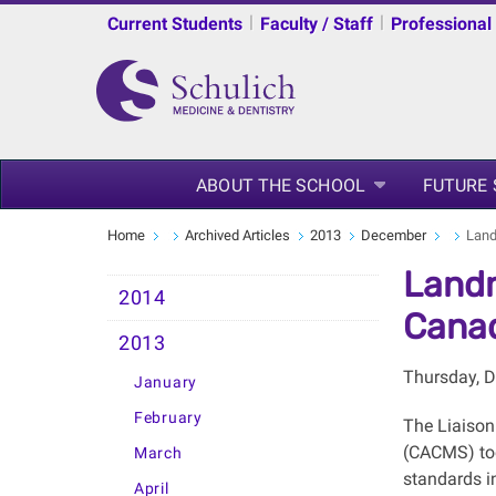
|
|
Current Students
Faculty / Staff
Professional
ABOUT THE SCHOOL
FUTURE
Home
Archived Articles
2013
December
Land
Landm
2014
Canad
2013
Thursday, 
January
February
The Liaison
(CACMS) too
March
standards i
April