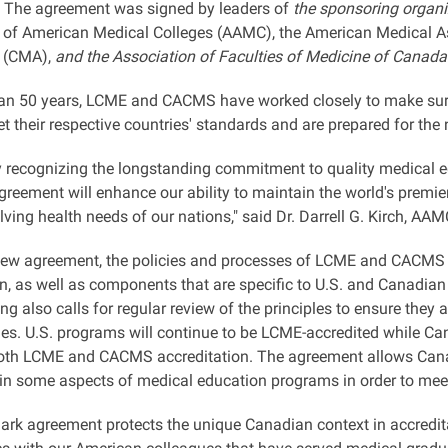
. The agreement was signed by leaders of
the sponsoring organiz
 of American Medical Colleges (AAMC), the American Medical A
(CMA),
and the Association of Faculties of Medicine of Canad
an 50 years, LCME and CACMS have worked closely to make sure 
their respective countries' standards and are prepared for the n
y recognizing the longstanding commitment to quality medical e
greement will enhance our ability to maintain the world's premi
lving health needs of our nations," said Dr. Darrell G. Kirch, AA
new agreement, the policies and processes of LCME and CACMS wil
on, as well as components that are specific to U.S. and Canadia
g also calls for regular review of the principles to ensure they
ies. U.S. programs will continue to be LCME-accredited while C
both LCME and CACMS accreditation. The agreement allows Canadi
 in some aspects of medical education programs in order to me
ark agreement protects the unique Canadian context in accredit