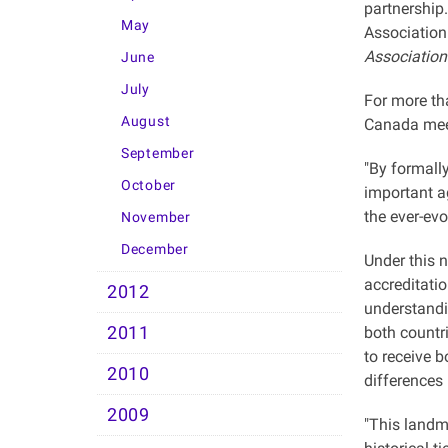
partnership
May
Association
Association
June
July
For more th
August
Canada meet 
September
"By formall
October
important a
the ever-evo
November
December
Under this 
accreditati
2012
understandin
2011
both countr
to receive 
2010
differences
2009
"This landm