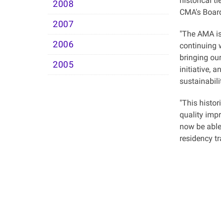
historical t
2008
CMA's Board
2007
"The AMA is
2006
continuing 
bringing ou
2005
initiative, 
sustainabili
"This histor
quality imp
now be able
residency t