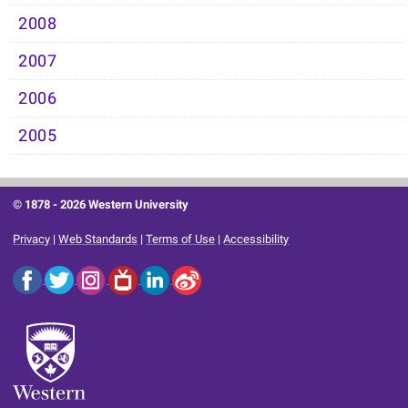
2008
2007
2006
2005
© 1878 -
2026 Western University
Privacy
|
Web Standards
|
Terms of Use
|
Accessibility