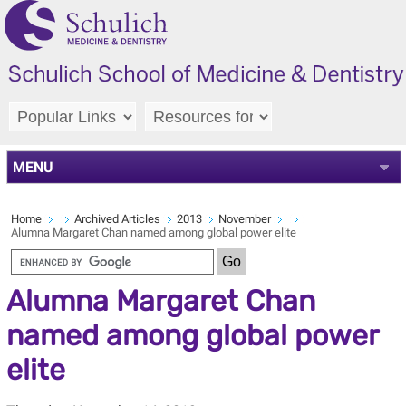
MENU
Home
Archived Articles
2013
November
Alumna Margaret Chan named among global power elite
Alumna Margaret Chan
named among global power
elite