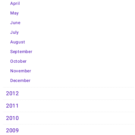
April
May
June
July
August
September
October
November
December
2012
2011
2010
2009