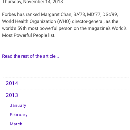
Thursday, November 14, 2013
Forbes has ranked Margaret Chan, BA’73, MD’77, DSc’99,
World Health Organization (WHO) director-general, as the
world’s 59th most powerful person on the magazine’s World’s
Most Powerful People list.
Read the rest of the article...
2014
2013
January
February
March