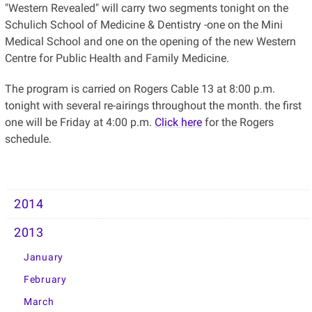
"Western Revealed" will carry two segments tonight on the
Schulich School of Medicine & Dentistry -one on the Mini
Medical School and one on the opening of the new Western
Centre for Public Health and Family Medicine.
The program is carried on Rogers Cable 13 at 8:00 p.m.
tonight with several re-airings throughout the month. the first
one will be Friday at 4:00 p.m.
Click here
for the Rogers
schedule.
2014
2013
January
February
March