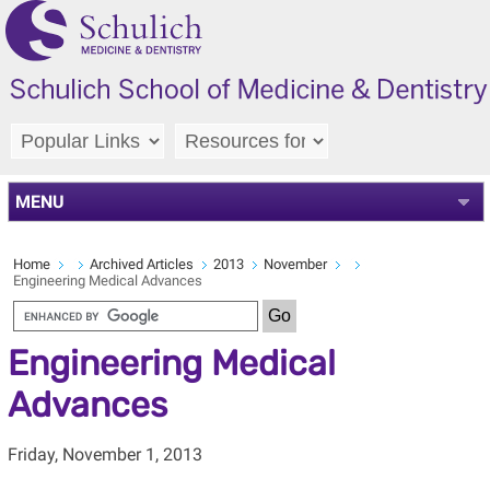
MENU
Home
Archived Articles
2013
November
Engineering Medical Advances
Engineering Medical
Advances
Friday, November 1, 2013