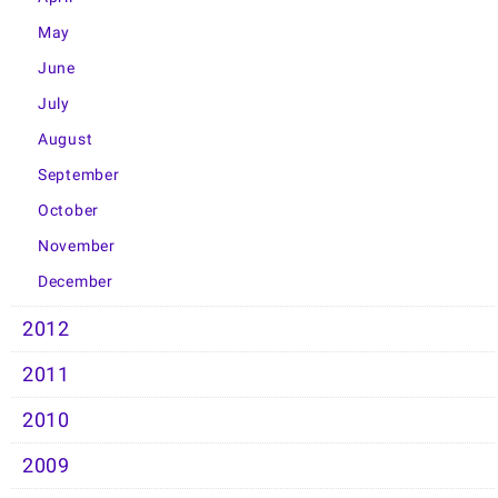
May
June
July
August
September
October
November
December
2012
2011
2010
2009