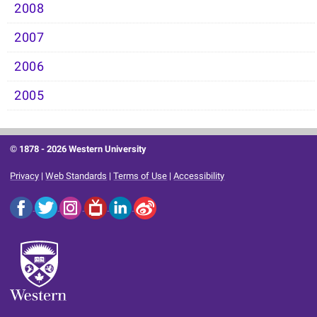
2008
2007
2006
2005
© 1878 -
2026 Western University
Privacy
|
Web Standards
|
Terms of Use
|
Accessibility