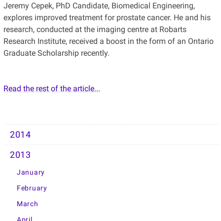
Jeremy Cepek, PhD Candidate, Biomedical Engineering,
explores improved treatment for prostate cancer. He and his
research, conducted at the imaging centre at Robarts
Research Institute, received a boost in the form of an Ontario
Graduate Scholarship recently.
Read the rest of the article...
2014
2013
January
February
March
April