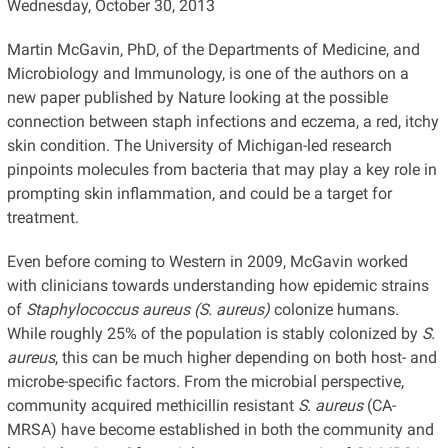
Wednesday, October 30, 2013
Martin McGavin, PhD, of the Departments of Medicine, and
Microbiology and Immunology, is one of the authors on a
new paper published by Nature looking at the possible
connection between staph infections and eczema, a red, itchy
skin condition. The University of Michigan-led research
pinpoints molecules from bacteria that may play a key role in
prompting skin inflammation, and could be a target for
treatment.
Even before coming to Western in 2009, McGavin worked
with clinicians towards understanding how epidemic strains
of
Staphylococcus aureus (S. aureus)
colonize humans.
While roughly 25% of the population is stably colonized by
S.
aureus
, this can be much higher depending on both host- and
microbe-specific factors. From the microbial perspective,
community acquired methicillin resistant
S. aureus
(CA-
MRSA) have become established in both the community and