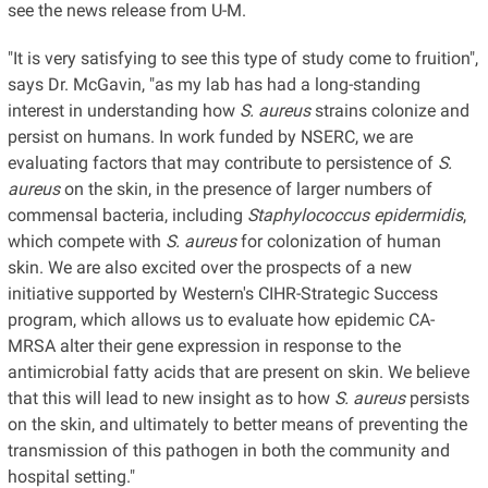
see the news release from U-M.
"It is very satisfying to see this type of study come to fruition",
says Dr. McGavin, "as my lab has had a long-standing
interest in understanding how
S. aureus
strains colonize and
persist on humans. In work funded by NSERC, we are
evaluating factors that may contribute to persistence of
S.
aureus
on the skin, in the presence of larger numbers of
commensal bacteria, including
Staphylococcus epidermidis
,
which compete with
S. aureus
for colonization of human
skin. We are also excited over the prospects of a new
initiative supported by Western's CIHR-Strategic Success
program, which allows us to evaluate how epidemic CA-
MRSA alter their gene expression in response to the
antimicrobial fatty acids that are present on skin. We believe
that this will lead to new insight as to how
S. aureus
persists
on the skin, and ultimately to better means of preventing the
transmission of this pathogen in both the community and
hospital setting."