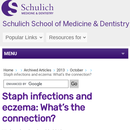
MENU
Home
Archived Articles
2013
October
Staph infections and eczema: What’s the connection?
Staph infections and
eczema: What’s the
connection?