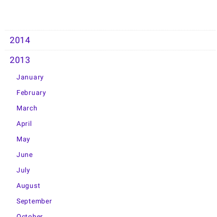
2014
2013
January
February
March
April
May
June
July
August
September
October