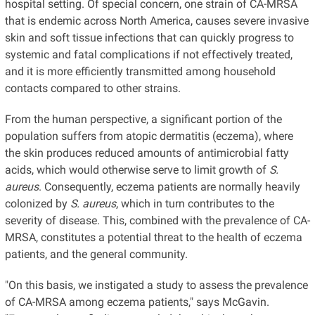
hospital setting. Of special concern, one strain of CA-MRSA
that is endemic across North America, causes severe invasive
skin and soft tissue infections that can quickly progress to
systemic and fatal complications if not effectively treated,
and it is more efficiently transmitted among household
contacts compared to other strains.
From the human perspective, a significant portion of the
population suffers from atopic dermatitis (eczema), where
the skin produces reduced amounts of antimicrobial fatty
acids, which would otherwise serve to limit growth of
S.
aureus
. Consequently, eczema patients are normally heavily
colonized by
S. aureus
, which in turn contributes to the
severity of disease. This, combined with the prevalence of CA-
MRSA, constitutes a potential threat to the health of eczema
patients, and the general community.
"On this basis, we instigated a study to assess the prevalence
of CA-MRSA among eczema patients," says McGavin.