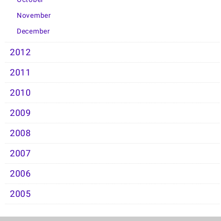
November
December
2012
2011
2010
2009
2008
2007
2006
2005