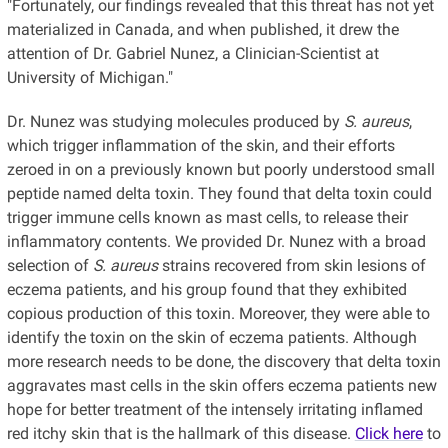
"Fortunately, our findings revealed that this threat has not yet
materialized in Canada, and when published, it drew the
attention of Dr. Gabriel Nunez, a Clinician-Scientist at
University of Michigan."
Dr. Nunez was studying molecules produced by
S. aureus
,
which trigger inflammation of the skin, and their efforts
zeroed in on a previously known but poorly understood small
peptide named delta toxin. They found that delta toxin could
trigger immune cells known as mast cells, to release their
inflammatory contents. We provided Dr. Nunez with a broad
selection of
S. aureus
strains recovered from skin lesions of
eczema patients, and his group found that they exhibited
copious production of this toxin. Moreover, they were able to
identify the toxin on the skin of eczema patients. Although
more research needs to be done, the discovery that delta toxin
aggravates mast cells in the skin offers eczema patients new
hope for better treatment of the intensely irritating inflamed
red itchy skin that is the hallmark of this disease.
Click here
to