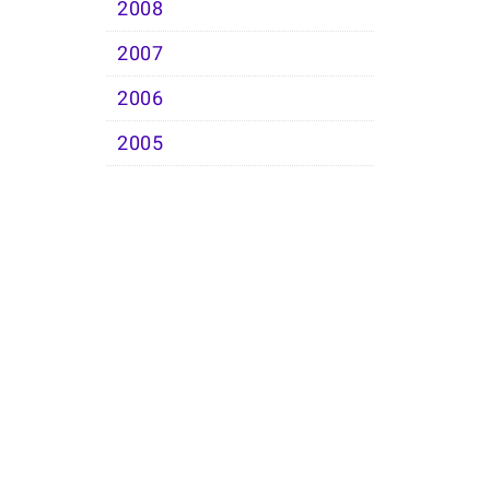
2008
2007
2006
2005