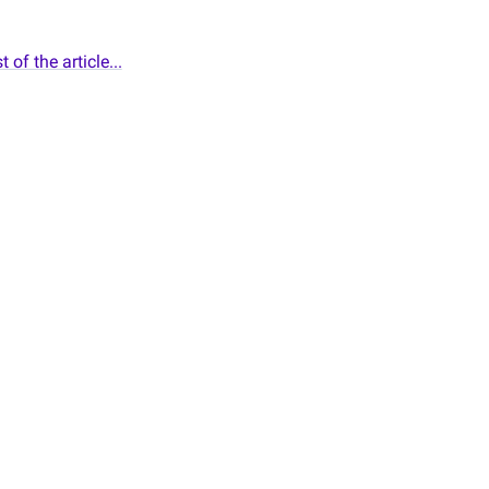
 of the article...