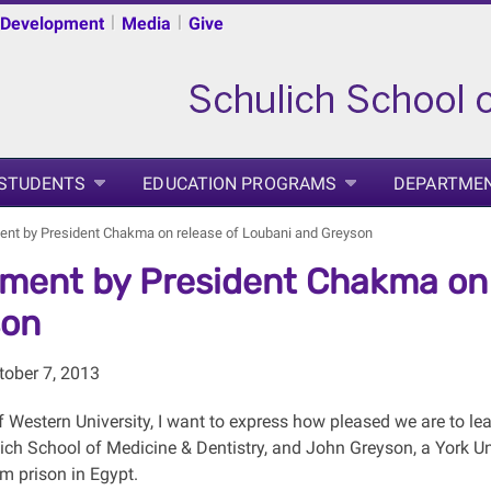
|
|
 Development
Media
Give
 STUDENTS
EDUCATION PROGRAMS
DEPARTME
ent by President Chakma on release of Loubani and Greyson
ment by President Chakma on 
son
ober 7, 2013
 Western University, I want to express how pleased we are to lea
lich School of Medicine & Dentistry, and John Greyson, a York U
m prison in Egypt.