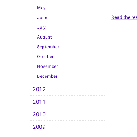
May
Read the rest
June
July
August
September
October
November
December
2012
2011
2010
2009