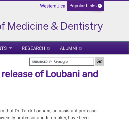
WesternU.ca
NTS
RESEARCH
ALUMNI
release of Loubani and
rn that Dr. Tarek Loubani, an assistant professor
niversity professor and filmmaker, have been