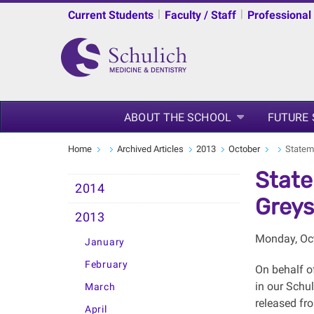
|
|
Current Students
Faculty / Staff
Professional
ABOUT THE SCHOOL
FUTURE
Home
Archived Articles
2013
October
Statem
State
2014
Grey
2013
Monday, Oct
January
February
On behalf of
in our Schu
March
released fro
April