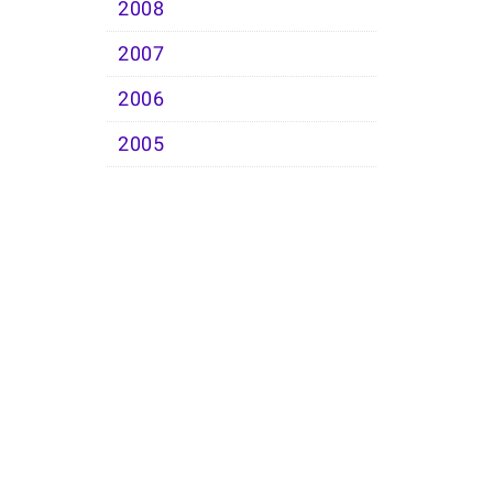
2008
2007
2006
2005