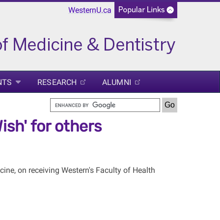
WesternU.ca
NTS
RESEARCH
ALUMNI
ish' for others
ine, on receiving Western's Faculty of Health