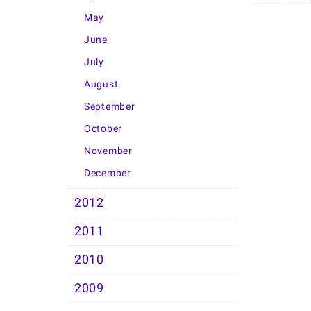
May
June
July
August
September
October
November
December
2012
2011
2010
2009