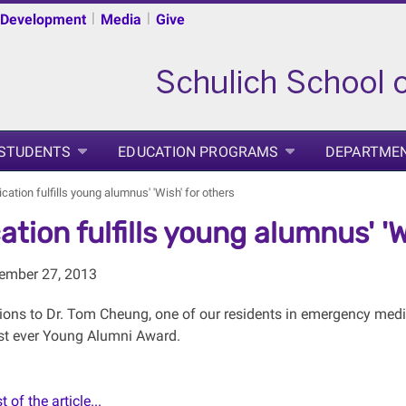
|
|
 Development
Media
Give
 STUDENTS
EDUCATION PROGRAMS
DEPARTME
cation fulfills young alumnus' 'Wish' for others
ation fulfills young alumnus' 'W
tember 27, 2013
ions to Dr. Tom Cheung, one of our residents in emergency medic
rst ever Young Alumni Award.
 of the article...