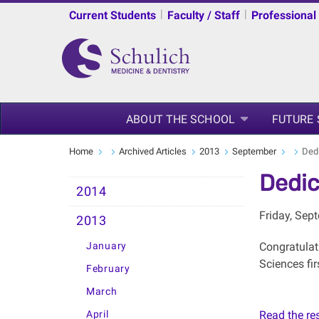
|
|
Current Students
Faculty / Staff
Professional
ABOUT THE SCHOOL
FUTURE
Home
Archived Articles
2013
September
Dedi
Dedic
2014
Friday, Sep
2013
January
Congratulat
Sciences fi
February
March
April
Read the rest