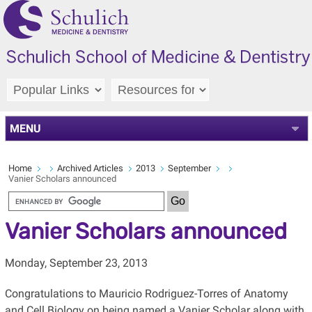
MENU
Home
Archived Articles
2013
September
Vanier Scholars announced
Vanier Scholars announced
Monday, September 23, 2013
Congratulations to Mauricio Rodriguez-Torres of Anatomy
and Cell Biology on being named a Vanier Scholar along with