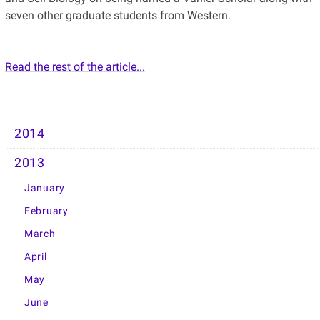
seven other graduate students from Western.
Read the rest of the article...
2014
2013
January
February
March
April
May
June