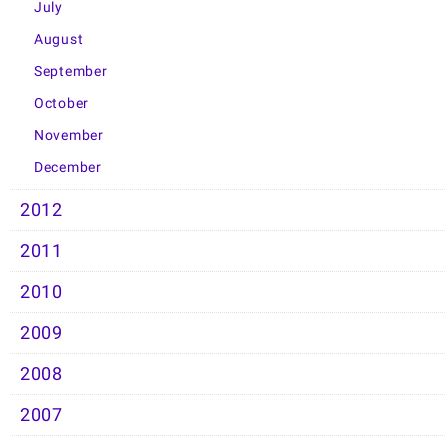
July
August
September
October
November
December
2012
2011
2010
2009
2008
2007