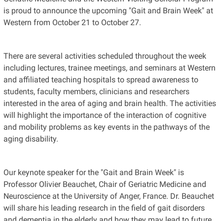
is proud to announce the upcoming "Gait and Brain Week" at
Western from October 21 to October 27.
There are several activities scheduled throughout the week
including lectures, trainee meetings, and seminars at Western
and affiliated teaching hospitals to spread awareness to
students, faculty members, clinicians and researchers
interested in the area of aging and brain health. The activities
will highlight the importance of the interaction of cognitive
and mobility problems as key events in the pathways of the
aging disability.
Our keynote speaker for the "Gait and Brain Week" is
Professor Olivier Beauchet, Chair of Geriatric Medicine and
Neuroscience at the University of Anger, France. Dr. Beauchet
will share his leading research in the field of gait disorders
and dementia in the elderly and how they may lead to future