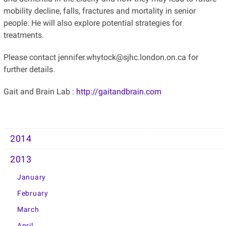
mobility decline, falls, fractures and mortality in senior
people. He will also explore potential strategies for
treatments.
Please contact jennifer.whytock@sjhc.london.on.ca for
further details.
Gait and Brain Lab :
http://gaitandbrain.com
2014
2013
January
February
March
April