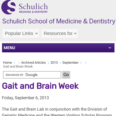
MENU
Home
Archived Articles
2013
September
Gait and Brain Week
Gait and Brain Week
Friday, September 6, 2013
The Gait and Brain Lab in conjunction with the Division of
Geriatric Medicine and the Western Visiting Scholar Program