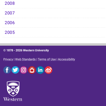
2008
2007
2006
2005
© 1878 -
2026 Western University
Privacy
|
Web Standards
|
Terms of Use
|
Accessibility