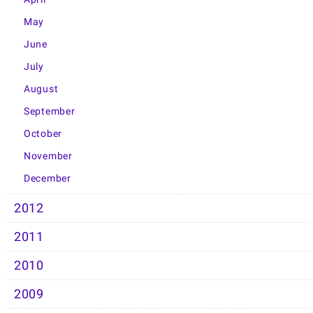
May
June
July
August
September
October
November
December
2012
2011
2010
2009