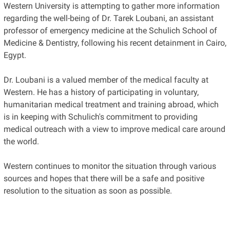
Western University is attempting to gather more information
regarding the well-being of Dr. Tarek Loubani, an assistant
professor of emergency medicine at the Schulich School of
Medicine & Dentistry, following his recent detainment in Cairo,
Egypt.
Dr. Loubani is a valued member of the medical faculty at
Western. He has a history of participating in voluntary,
humanitarian medical treatment and training abroad, which
is in keeping with Schulich's commitment to providing
medical outreach with a view to improve medical care around
the world.
Western continues to monitor the situation through various
sources and hopes that there will be a safe and positive
resolution to the situation as soon as possible.