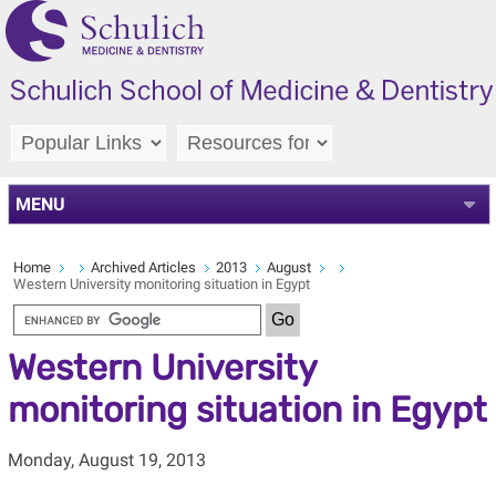
MENU
Home
Archived Articles
2013
August
Western University monitoring situation in Egypt
Western University
monitoring situation in Egypt
Monday, August 19, 2013