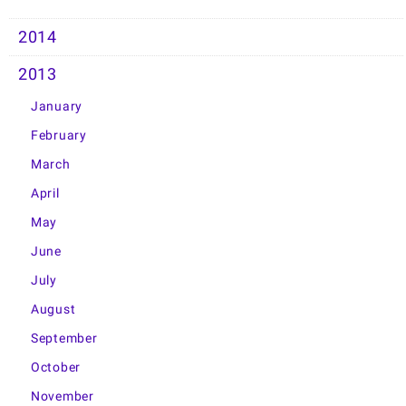
2014
2013
January
February
March
April
May
June
July
August
September
October
November