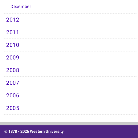
December
2012
2011
2010
2009
2008
2007
2006
2005
© 1878 -
2026 Western University