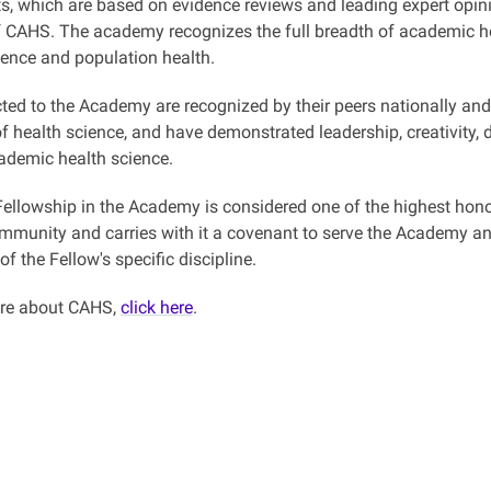
, which are based on evidence reviews and leading expert opin
 CAHS. The academy recognizes the full breadth of academic h
ience and population health.
ted to the Academy are recognized by their peers nationally and i
f health science, and have demonstrated leadership, creativity,
demic health science.
 Fellowship in the Academy is considered one of the highest hono
mmunity and carries with it a covenant to serve the Academy and 
 of the Fellow's specific discipline.
ore about CAHS,
click here
.