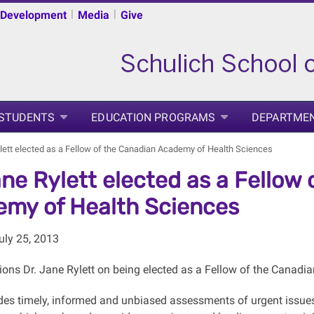
|
|
 Development
Media
Give
 STUDENTS
EDUCATION PROGRAMS
DEPARTME
ylett elected as a Fellow of the Canadian Academy of Health Sciences
ane Rylett elected as a Fellow
my of Health Sciences
uly 25, 2013
ions Dr. Jane Rylett on being elected as a Fellow of the Canad
es timely, informed and unbiased assessments of urgent issues