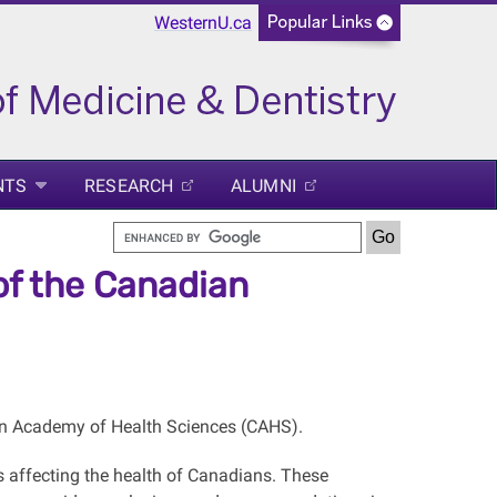
WesternU.ca
NTS
RESEARCH
ALUMNI
 of the Canadian
ian Academy of Health Sciences (CAHS).
 affecting the health of Canadians. These