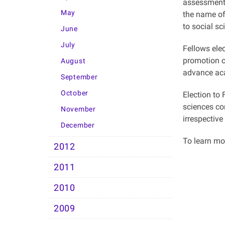
assessments
May
the name of
to social sc
June
July
Fellows elec
promotion o
August
advance aca
September
October
Election to
sciences co
November
irrespective
December
To learn m
2012
2011
2010
2009