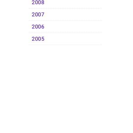
2008
2007
2006
2005