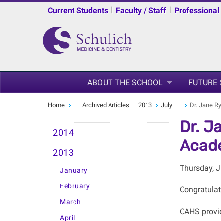
|
|
Current Students
Faculty / Staff
Professional
ABOUT THE SCHOOL
FUTURE
Home
Archived Articles
2013
July
Dr. Jane R
Dr. J
2014
Acade
2013
Thursday, J
January
February
Congratulat
March
CAHS provid
April