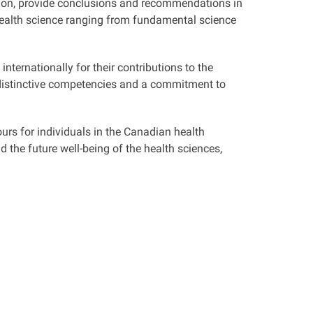
ion, provide conclusions and recommendations in
ealth science ranging from fundamental science
nternationally for their contributions to the
 distinctive competencies and a commitment to
urs for individuals in the Canadian health
the future well-being of the health sciences,