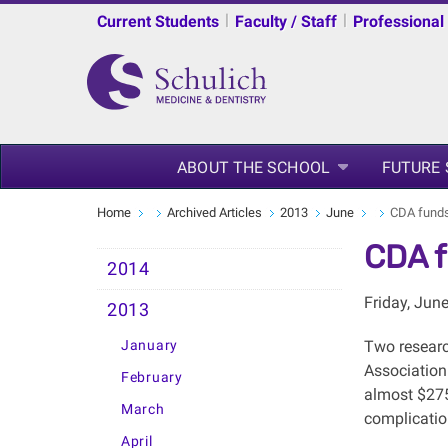
|
|
Current Students
Faculty / Staff
Professional
ABOUT THE SCHOOL
FUTURE
Home
Archived Articles
2013
June
CDA funds
CDA f
2014
Friday, Jun
2013
January
Two researc
Association
February
almost $275,
March
complicatio
April