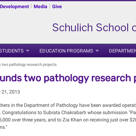
|
|
 Development
Media
Give
 STUDENTS
EDUCATION PROGRAMS
DEPARTME
 two pathology research projects
unds two pathology research 
e 21, 2013
hers in the Department of Pathology have been awarded operat
. Congratulations to Subrata Chakrabarti whose submission "Path
000 over three years, and to Zia Khan on receiving just over $20
ns."