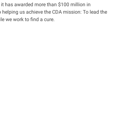
 it has awarded more than $100 million in
 helping us achieve the CDA mission: To lead the
le we work to find a cure.