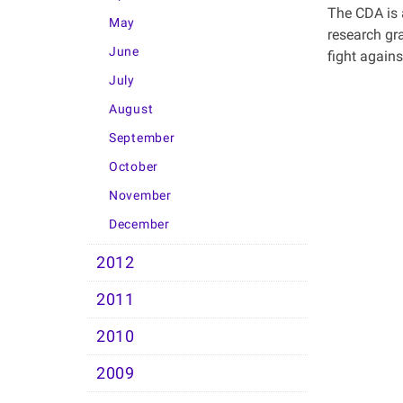
The CDA is 
May
research gr
June
fight agains
July
August
September
October
November
December
2012
2011
2010
2009