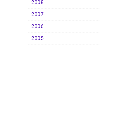
2008
2007
2006
2005