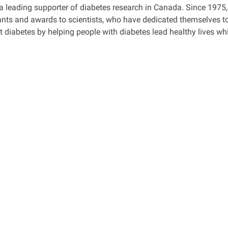
a leading supporter of diabetes research in Canada. Since 1975,
ants and awards to scientists, who have dedicated themselves to
t diabetes by helping people with diabetes lead healthy lives whi