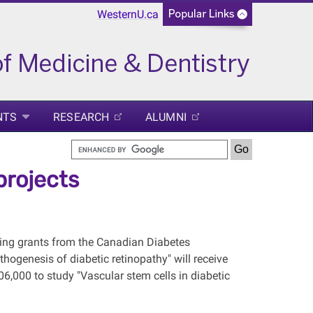
WesternU.ca
NTS
RESEARCH
ALUMNI
projects
ing grants from the Canadian Diabetes
ogenesis of diabetic retinopathy" will receive
6,000 to study "Vascular stem cells in diabetic