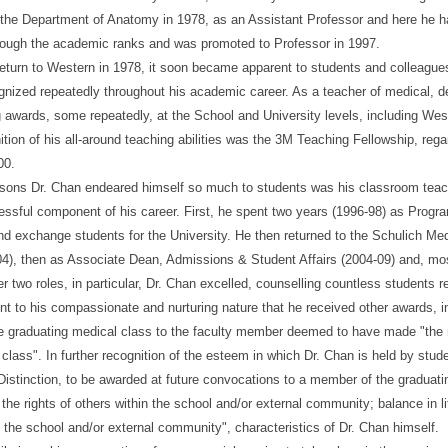
 the Department of Anatomy in 1978, as an Assistant Professor and here he ha
rough the academic ranks and was promoted to Professor in 1997.
return to Western in 1978, it soon became apparent to students and colleagues 
nized repeatedly throughout his academic career. As a teacher of medical, d
awards, some repeatedly, at the School and University levels, including Wes
ition of his all-around teaching abilities was the 3M Teaching Fellowship, re
00.
sons Dr. Chan endeared himself so much to students was his classroom teachin
ssful component of his career. First, he spent two years (1996-98) as Program
and exchange students for the University. He then returned to the Schulich Me
4), then as Associate Dean, Admissions & Student Affairs (2004-09) and, most 
ter two roles, in particular, Dr. Chan excelled, counselling countless students
ent to his compassionate and nurturing nature that he received other awards, i
e graduating medical class to the faculty member deemed to have made "the mo
 class". In further recognition of the esteem in which Dr. Chan is held by stud
istinction, to be awarded at future convocations to a member of the graduat
the rights of others within the school and/or external community; balance in lif
 the school and/or external community", characteristics of Dr. Chan himself.