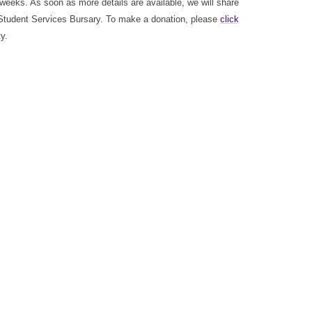
 weeks. As soon as more details are available, we will share
Student Services Bursary. To make a donation, please
click
y.