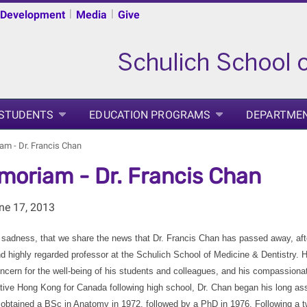
|
|
 Development
Media
Give
 STUDENTS
EDUCATION PROGRAMS
DEPARTME
am - Dr. Francis Chan
moriam - Dr. Francis Chan
ne 17, 2013
at sadness, that we share the news that Dr. Francis Chan has passed away, aft
 highly regarded professor at the Schulich School of Medicine & Dentistry. H
ncern for the well-being of his students and colleagues, and his compassionat
tive Hong Kong for Canada following high school, Dr. Chan began his long as
 obtained a BSc in Anatomy in 1972, followed by a PhD in 1976. Following a tw