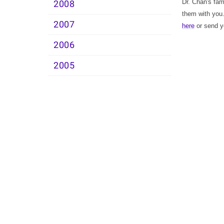
Dr. Chan's fam
2008
them with you
2007
here
or send yo
2006
2005