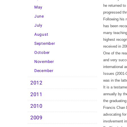
he returned to
May
progressed th
June
Following his 
July
has been recog
many teaching 
August
highest recogn
September
received in 20
October
One of the rea
and very succe
November
international 
December
Issues (2001-0
was in the lat
2012
It is a testam
2011
annually by th
the graduating
2010
Francis Chan D
advocating for 
2009
involvement in