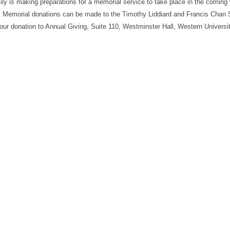
ily is making preparations for a memorial service to take place in the coming
. Memorial donations can be made to the Timothy Liddiard and Francis Chan 
ur donation to Annual Giving, Suite 110, Westminster Hall, Western Universit