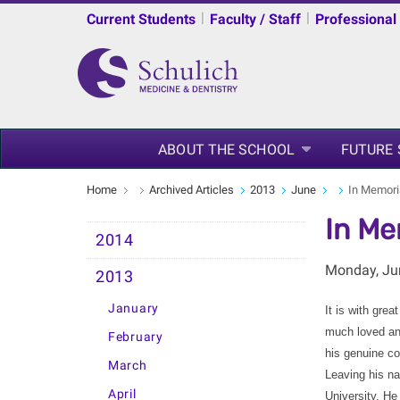
|
|
Current Students
Faculty / Staff
Professional
ABOUT THE SCHOOL
FUTURE
Home
Archived Articles
2013
June
In Memori
In Me
2014
Monday, Ju
2013
January
It is with gre
much loved and
February
his genuine co
March
Leaving his na
April
University. He