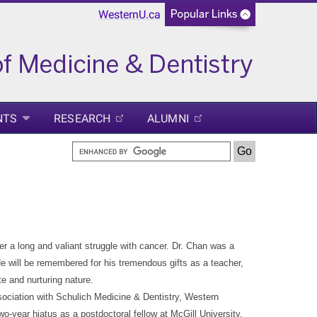
WesternU.ca
NTS
RESEARCH
ALUMNI
er a long and valiant struggle with cancer. Dr. Chan was a
e will be remembered for his tremendous gifts as a teacher,
e and nurturing nature.
sociation with Schulich Medicine & Dentistry, Western
o-year hiatus as a postdoctoral fellow at McGill University,