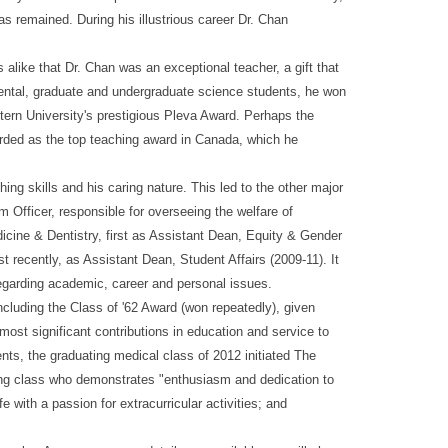
s remained. During his illustrious career Dr. Chan
alike that Dr. Chan was an exceptional teacher, a gift that
ental, graduate and undergraduate science students, he won
tern University's prestigious Pleva Award. Perhaps the
garded as the top teaching award in Canada, which he
g skills and his caring nature. This led to the other major
 Officer, responsible for overseeing the welfare of
dicine & Dentistry, first as Assistant Dean, Equity & Gender
recently, as Assistant Dean, Student Affairs (2009-11). It
 regarding academic, career and personal issues.
ncluding the Class of '62 Award (won repeatedly), given
st significant contributions in education and service to
ents, the graduating medical class of 2012 initiated The
ing class who demonstrates "enthusiasm and dedication to
e with a passion for extracurricular activities; and