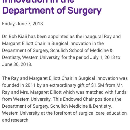
Department of Surgery
Friday, June 7, 2013
Dr. Bob Kiaii has been appointed as the inaugural Ray and
Margaret Elliott Chair in Surgical Innovation in the
Department of Surgery, Schulich School of Medicine &
Dentistry, Western University, for the period July 1, 2013 to
June 30, 2018.
The Ray and Margaret Elliott Chair in Surgical Innovation was
founded in 2011 by an extraordinary gift of $1.5M from Mr.
Ray and Mrs. Margaret Elliott which was matched with funds
from Western University. This Endowed Chair positions the
Department of Surgery, Schulich Medicine & Dentistry,
Western University at the forefront of surgical care, education
and research.