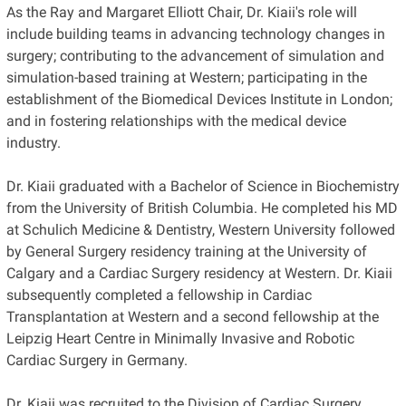
As the Ray and Margaret Elliott Chair, Dr. Kiaii's role will
include building teams in advancing technology changes in
surgery; contributing to the advancement of simulation and
simulation-based training at Western; participating in the
establishment of the Biomedical Devices Institute in London;
and in fostering relationships with the medical device
industry.
Dr. Kiaii graduated with a Bachelor of Science in Biochemistry
from the University of British Columbia. He completed his MD
at Schulich Medicine & Dentistry, Western University followed
by General Surgery residency training at the University of
Calgary and a Cardiac Surgery residency at Western. Dr. Kiaii
subsequently completed a fellowship in Cardiac
Transplantation at Western and a second fellowship at the
Leipzig Heart Centre in Minimally Invasive and Robotic
Cardiac Surgery in Germany.
Dr. Kiaii was recruited to the Division of Cardiac Surgery,