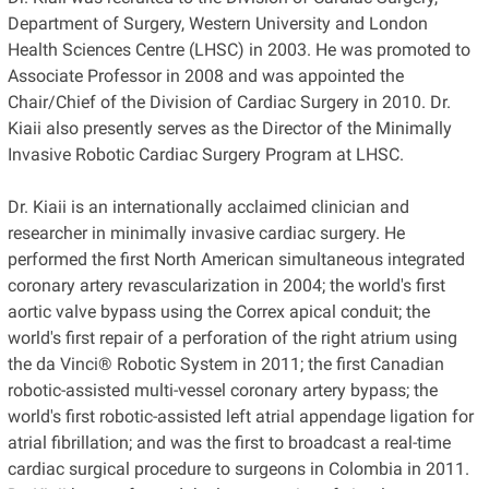
Department of Surgery, Western University and London
Health Sciences Centre (LHSC) in 2003. He was promoted to
Associate Professor in 2008 and was appointed the
Chair/Chief of the Division of Cardiac Surgery in 2010. Dr.
Kiaii also presently serves as the Director of the Minimally
Invasive Robotic Cardiac Surgery Program at LHSC.
Dr. Kiaii is an internationally acclaimed clinician and
researcher in minimally invasive cardiac surgery. He
performed the first North American simultaneous integrated
coronary artery revascularization in 2004; the world's first
aortic valve bypass using the Correx apical conduit; the
world's first repair of a perforation of the right atrium using
the da Vinci® Robotic System in 2011; the first Canadian
robotic-assisted multi-vessel coronary artery bypass; the
world's first robotic-assisted left atrial appendage ligation for
atrial fibrillation; and was the first to broadcast a real-time
cardiac surgical procedure to surgeons in Colombia in 2011.