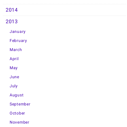
2014
2013
January
February
March
April
May
June
July
August
September
October
November