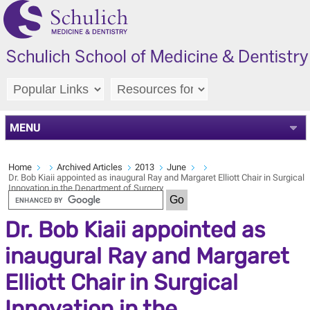
MENU
Home
Archived Articles
2013
June
Dr. Bob Kiaii appointed as inaugural Ray and Margaret Elliott Chair in Surgical
Innovation in the Department of Surgery
Dr. Bob Kiaii appointed as
inaugural Ray and Margaret
Elliott Chair in Surgical
Innovation in the