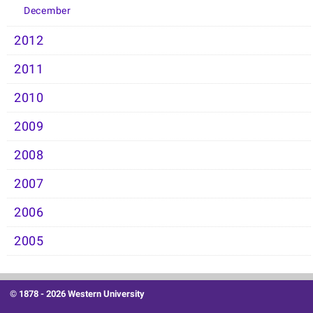
December
2012
2011
2010
2009
2008
2007
2006
2005
© 1878 -
2026 Western University