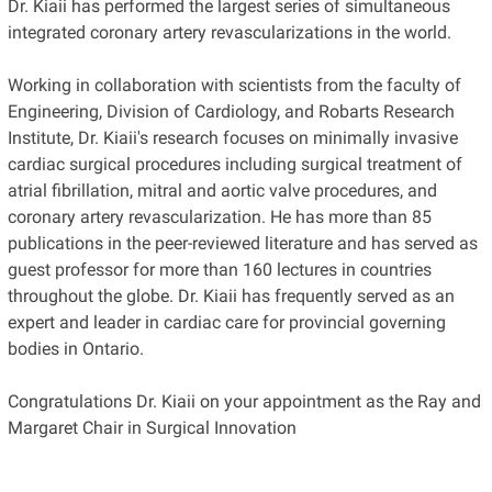
Dr. Kiaii has performed the largest series of simultaneous
integrated coronary artery revascularizations in the world.
Working in collaboration with scientists from the faculty of
Engineering, Division of Cardiology, and Robarts Research
Institute, Dr. Kiaii's research focuses on minimally invasive
cardiac surgical procedures including surgical treatment of
atrial fibrillation, mitral and aortic valve procedures, and
coronary artery revascularization. He has more than 85
publications in the peer-reviewed literature and has served as
guest professor for more than 160 lectures in countries
throughout the globe. Dr. Kiaii has frequently served as an
expert and leader in cardiac care for provincial governing
bodies in Ontario.
Congratulations Dr. Kiaii on your appointment as the Ray and
Margaret Chair in Surgical Innovation