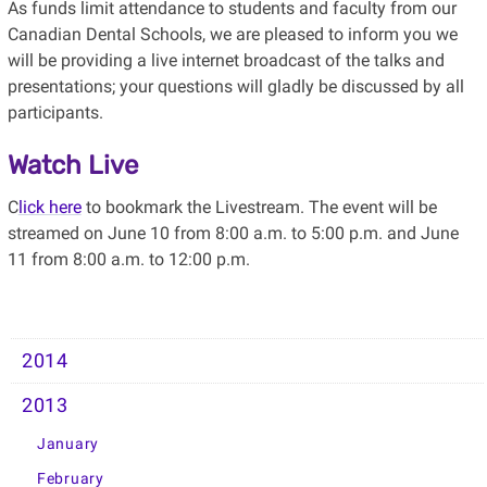
As funds limit attendance to students and faculty from our
Canadian Dental Schools, we are pleased to inform you we
will be providing a live internet broadcast of the talks and
presentations; your questions will gladly be discussed by all
participants.
Watch Live
C
lick here
to bookmark the Livestream. The event will be
streamed on June 10 from 8:00 a.m. to 5:00 p.m. and June
11 from 8:00 a.m. to 12:00 p.m.
2014
2013
January
February