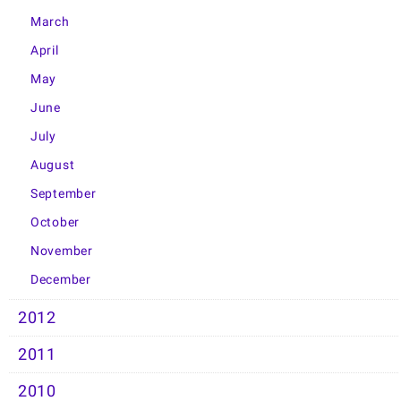
March
April
May
June
July
August
September
October
November
December
2012
2011
2010