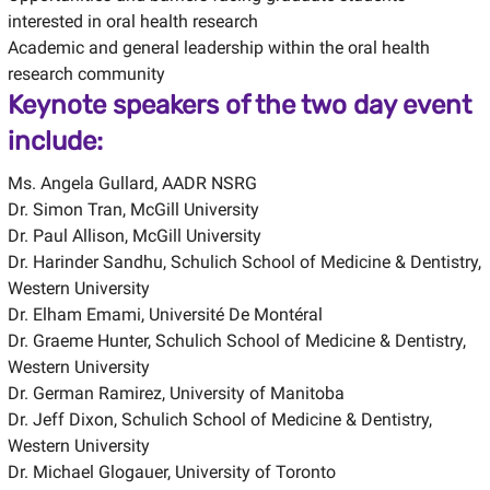
interested in oral health research
Academic and general leadership within the oral health
research community
Keynote speakers of the two day event
include:
Ms. Angela Gullard, AADR NSRG
Dr. Simon Tran, McGill University
Dr. Paul Allison, McGill University
Dr. Harinder Sandhu, Schulich School of Medicine & Dentistry,
Western University
Dr. Elham Emami, Université De Montéral
Dr. Graeme Hunter, Schulich School of Medicine & Dentistry,
Western University
Dr. German Ramirez, University of Manitoba
Dr. Jeff Dixon, Schulich School of Medicine & Dentistry,
Western University
Dr. Michael Glogauer, University of Toronto