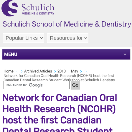
MENU
Home
Archived Articles
2013
May
Network for Canadian Oral Health Research (NCOHR) host the first
Canadian Dental Research Student Workshop at Schulich Dentistry
Network for Canadian Oral
Health Research (NCOHR)
host the first Canadian
Dental Research Student