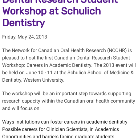
Workshop at Schulich
Dentistry
Friday, May 24, 2013
The Network for Canadian Oral Health Research (NCOHR) is
pleased to host the first Canadian Dental Research Student
Workshop: Careers in Academic Dentistry. The 2013 event will
be held on June 10 - 11 at the Schulich School of Medicine &
Dentistry, Western University.
The workshop will be an important step towards supporting
research capacity within the Canadian oral health community
and will focus on:
Ways institutions can foster careers in academic dentistry
Possible careers for Clinician Scientists, in Academics
Opportunities and barriers facing graduate students