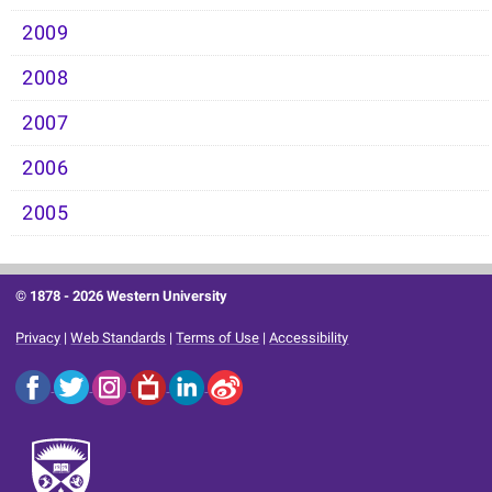
2009
2008
2007
2006
2005
© 1878 -
2026 Western University
Privacy
|
Web Standards
|
Terms of Use
|
Accessibility