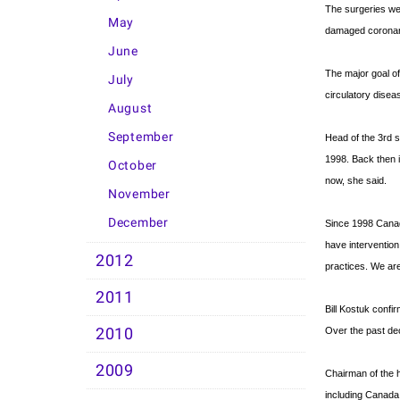
The surgeries wer
May
damaged coronary 
June
The major goal o
July
circulatory disea
August
September
Head of the 3rd s
1998. Back then i
October
now, she said.
November
December
Since 1998 Canadi
have intervention
2012
practices. We ar
2011
Bill Kostuk confi
2010
Over the past de
2009
Chairman of the h
including Canada