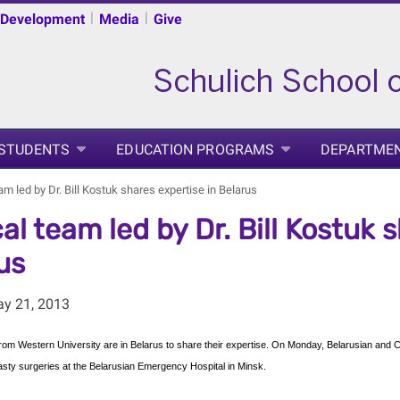
|
|
 Development
Media
Give
 STUDENTS
EDUCATION PROGRAMS
DEPARTME
m led by Dr. Bill Kostuk shares expertise in Belarus
al team led by Dr. Bill Kostuk 
us
ay 21, 2013
om Western University are in Belarus to share their expertise. On Monday, Belarusian and C
asty surgeries at the Belarusian Emergency Hospital in Minsk.