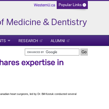
WesternU.ca
NTS
RESEARCH
ALUMNI
shares expertise in
anadian heart surgeons, led by Dr. Bill Kostuk conducted several