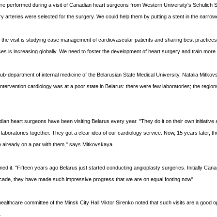
e performed during a visit of Canadian heart surgeons from Western University's Schulich S
arteries were selected for the surgery. We could help them by putting a stent in the narro
f the visit is studying case management of cardiovascular patients and sharing best practi
ses is increasing globally. We need to foster the development of heart surgery and train mor
ub-department of internal medicine of the Belarusian State Medical University, Natalia Mitko
ntervention cardiology was at a poor state in Belarus: there were few laboratories; the regions 
an heart surgeons have been visiting Belarus every year. "They do it on their own initiative a
 laboratories together. They got a clear idea of our cardiology service. Now, 15 years later, 
e already on a par with them," says Mitkovskaya.
rmed it: "Fifteen years ago Belarus just started conducting angioplasty surgeries. Initially C
cade, they have made such impressive progress that we are on equal footing now".
ealthcare committee of the Minsk City Hall Viktor Sirenko noted that such visits are a good op
.