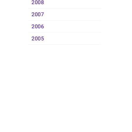
2008
2007
2006
2005