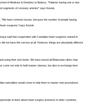
chool of Medicine & Dentistry to Belarus.
"Patients having one or two
wed segments of coronary arteries" says Kostuk.
ces. "We have common issues, because the number of people having
e heart surgeons,"says Kostuk.
vskaya said that cooperation with Canadian heart surgeons started in
did not have this service at all. However, things are absolutely different
nd using their own funds. We have toured all Belarusian clinics that
they come not only to hold master classes, but also to exchange best
anadian specialists would come to help them to master new procedures.
portunity to learn about heart surgery practices in other countries,