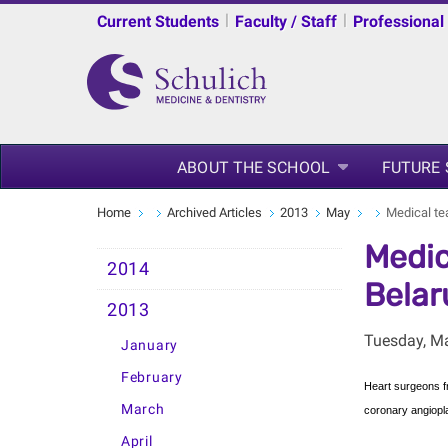
|
|
Current Students
Faculty / Staff
Professional
ABOUT THE SCHOOL
FUTURE
Home
Archived Articles
2013
May
Medical tea
Medic
2014
Belar
2013
Tuesday, M
January
February
Heart surgeons fr
March
coronary angiopl
April