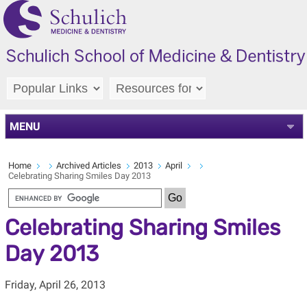
MENU
Home
Archived Articles
2013
April
Celebrating Sharing Smiles Day 2013
Celebrating Sharing Smiles
Day 2013
Friday, April 26, 2013