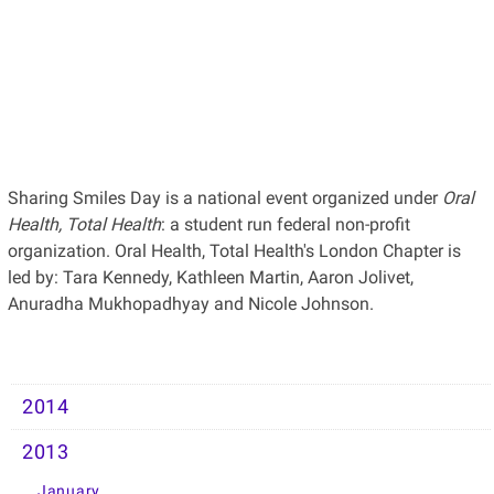
Sharing Smiles Day is a national event organized under
Oral
Health, Total Health
: a student run federal non-profit
organization. Oral Health, Total Health's London Chapter is
led by: Tara Kennedy, Kathleen Martin, Aaron Jolivet,
Anuradha Mukhopadhyay and Nicole Johnson.
2014
2013
January