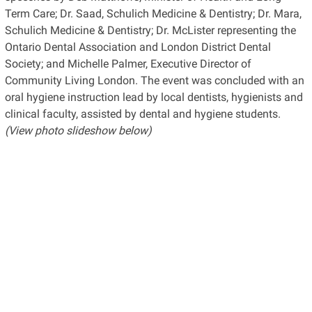
Term Care; Dr. Saad, Schulich Medicine & Dentistry; Dr. Mara,
Schulich Medicine & Dentistry; Dr. McLister representing the
Ontario Dental Association and London District Dental
Society; and Michelle Palmer, Executive Director of
Community Living London. The event was concluded with an
oral hygiene instruction lead by local dentists, hygienists and
clinical faculty, assisted by dental and hygiene students.
(View photo slideshow below)