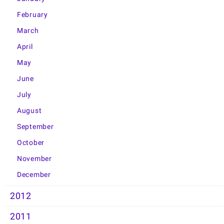
February
March
April
May
June
July
August
September
October
November
December
2012
2011