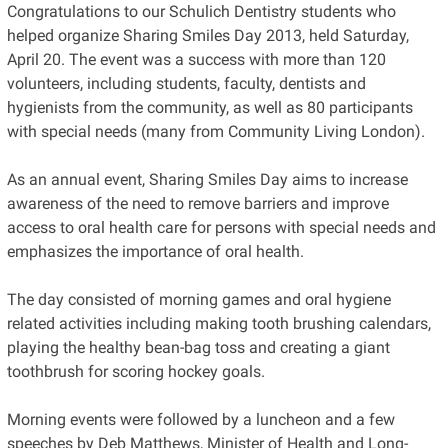
Congratulations to our Schulich Dentistry students who
helped organize Sharing Smiles Day 2013, held Saturday,
April 20. The event was a success with more than 120
volunteers, including students, faculty, dentists and
hygienists from the community, as well as 80 participants
with special needs (many from Community Living London).
As an annual event, Sharing Smiles Day aims to increase
awareness of the need to remove barriers and improve
access to oral health care for persons with special needs and
emphasizes the importance of oral health.
The day consisted of morning games and oral hygiene
related activities including making tooth brushing calendars,
playing the healthy bean-bag toss and creating a giant
toothbrush for scoring hockey goals.
Morning events were followed by a luncheon and a few
speeches by Deb Matthews, Minister of Health and Long-