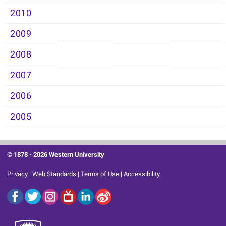
2010
2009
2008
2007
2006
2005
© 1878 -
2026 Western University
Privacy
|
Web Standards
|
Terms of Use
|
Accessibility