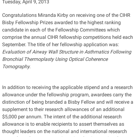
Tuesday, April 9, 2013
Congratulations Miranda Kirby on receiving one of the CIHR
Bisby Fellowship Prizes awarded to the highest ranking
candidate in each of the Fellowship Committees which
comprise the annual CIHR fellowship competitions held each
September. The title of her fellowship application was:
Evaluation of Airway Wall Structure in Asthmatics Following
Bronchial Thermoplasty Using Optical Coherence
Tomography.
In addition to receiving the applicable stipend and a research
allowance under the fellowship program, awardees carry the
distinction of being branded a Bisby Fellow and will receive a
supplement to their research allowances of an additional
$5,000 per annum. The intent of the additional research
allowance is to enable recipients to assert themselves as
thought leaders on the national and international research