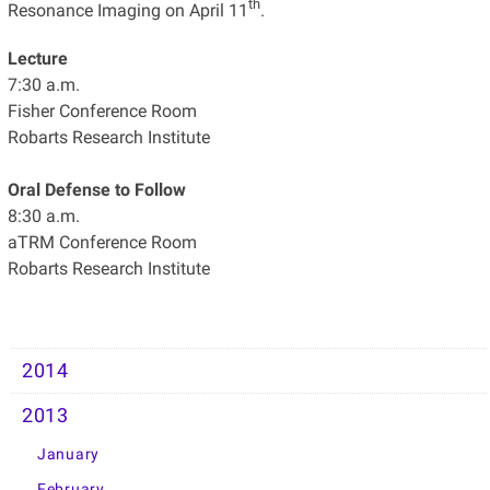
th
Resonance Imaging on April 11
.
Lecture
7:30 a.m.
Fisher Conference Room
Robarts Research Institute
Oral Defense to Follow
8:30 a.m.
aTRM Conference Room
Robarts Research Institute
2014
2013
January
February