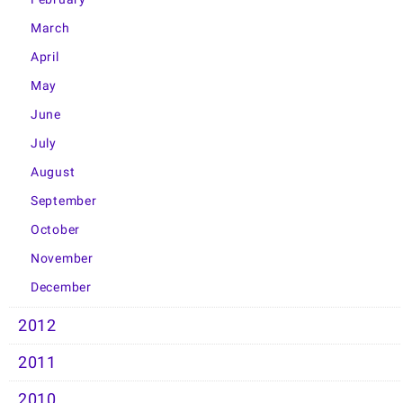
March
April
May
June
July
August
September
October
November
December
2012
2011
2010