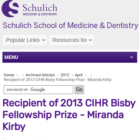
MENU
Home
Archived Articles
2013
April
Recipient of 2013 CIHR Bisby Fellowship Prize - Miranda Kirby
Recipient of 2013 CIHR Bisby
Fellowship Prize - Miranda
Kirby