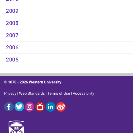
2009
2008
2007
2006
2005
© 1878 -
2026 Western University
Privacy
|
Web Standards
|
Terms of Use
|
Accessibility