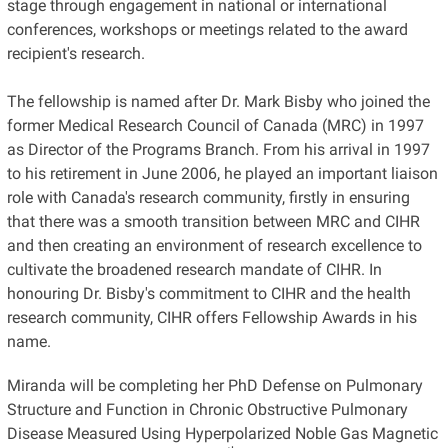
stage through engagement in national or international
conferences, workshops or meetings related to the award
recipient's research.
The fellowship is named after Dr. Mark Bisby who joined the
former Medical Research Council of Canada (MRC) in 1997
as Director of the Programs Branch. From his arrival in 1997
to his retirement in June 2006, he played an important liaison
role with Canada's research community, firstly in ensuring
that there was a smooth transition between MRC and CIHR
and then creating an environment of research excellence to
cultivate the broadened research mandate of CIHR. In
honouring Dr. Bisby's commitment to CIHR and the health
research community, CIHR offers Fellowship Awards in his
name.
Miranda will be completing her PhD Defense on Pulmonary
Structure and Function in Chronic Obstructive Pulmonary
Disease Measured Using Hyperpolarized Noble Gas Magnetic