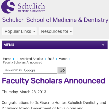
MENU
Home
Archived Articles
2013
March
Faculty Scholars Announced
Faculty Scholars Announced
Thursday, March 28, 2013
Congratulations to Dr. Graeme Hunter, Schulich Dentistry and
Dr. Marco Prado, Department of Physiology and