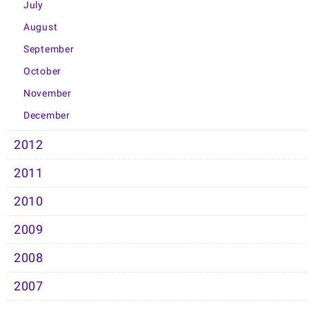
July
August
September
October
November
December
2012
2011
2010
2009
2008
2007