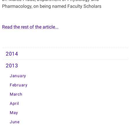
Pharmacology, on being named Faculty Scholars
Read the rest of the article...
2014
2013
January
February
March
April
May
June