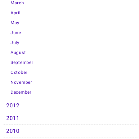
March
April
May
June
July
August
September
October
November
December
2012
2011
2010