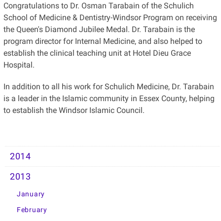
Congratulations to Dr. Osman Tarabain of the Schulich
School of Medicine & Dentistry-Windsor Program on receiving
the Queen's Diamond Jubilee Medal. Dr. Tarabain is the
program director for Internal Medicine, and also helped to
establish the clinical teaching unit at Hotel Dieu Grace
Hospital.
In addition to all his work for Schulich Medicine, Dr. Tarabain
is a leader in the Islamic community in Essex County, helping
to establish the Windsor Islamic Council.
2014
2013
January
February