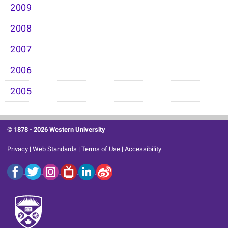
2009
2008
2007
2006
2005
© 1878 -
2026 Western University
Privacy
|
Web Standards
|
Terms of Use
|
Accessibility