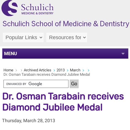
MENU
Home
Archived Articles
2013
March
Dr. Osman Tarabain receives Diamond Jubilee Medal
Dr. Osman Tarabain receives
Diamond Jubilee Medal
Thursday, March 28, 2013