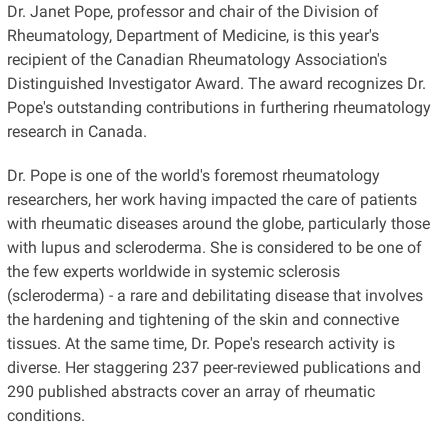
Dr. Janet Pope, professor and chair of the Division of
Rheumatology, Department of Medicine, is this year's
recipient of the Canadian Rheumatology Association's
Distinguished Investigator Award. The award recognizes Dr.
Pope's outstanding contributions in furthering rheumatology
research in Canada.
Dr. Pope is one of the world's foremost rheumatology
researchers, her work having impacted the care of patients
with rheumatic diseases around the globe, particularly those
with lupus and scleroderma. She is considered to be one of
the few experts worldwide in systemic sclerosis
(scleroderma) - a rare and debilitating disease that involves
the hardening and tightening of the skin and connective
tissues. At the same time, Dr. Pope's research activity is
diverse. Her staggering 237 peer-reviewed publications and
290 published abstracts cover an array of rheumatic
conditions.