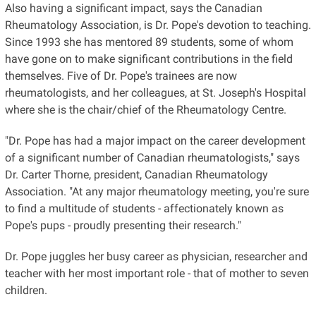
Also having a significant impact, says the Canadian
Rheumatology Association, is Dr. Pope's devotion to teaching.
Since 1993 she has mentored 89 students, some of whom
have gone on to make significant contributions in the field
themselves. Five of Dr. Pope's trainees are now
rheumatologists, and her colleagues, at St. Joseph's Hospital
where she is the chair/chief of the Rheumatology Centre.
"Dr. Pope has had a major impact on the career development
of a significant number of Canadian rheumatologists," says
Dr. Carter Thorne, president, Canadian Rheumatology
Association. "At any major rheumatology meeting, you're sure
to find a multitude of students - affectionately known as
Pope's pups - proudly presenting their research."
Dr. Pope juggles her busy career as physician, researcher and
teacher with her most important role - that of mother to seven
children.