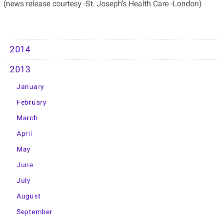
(news release courtesy -St. Joseph's Health Care -London)
2014
2013
January
February
March
April
May
June
July
August
September