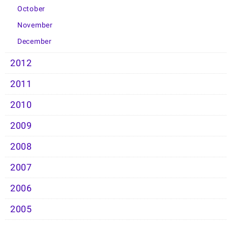
October
November
December
2012
2011
2010
2009
2008
2007
2006
2005