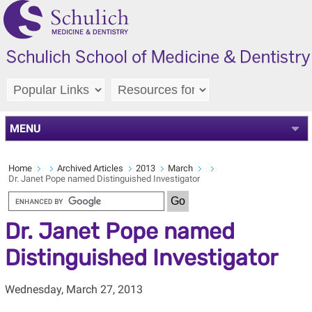
MENU
Home
Archived Articles
2013
March
Dr. Janet Pope named Distinguished Investigator
Dr. Janet Pope named
Distinguished Investigator
Wednesday, March 27, 2013