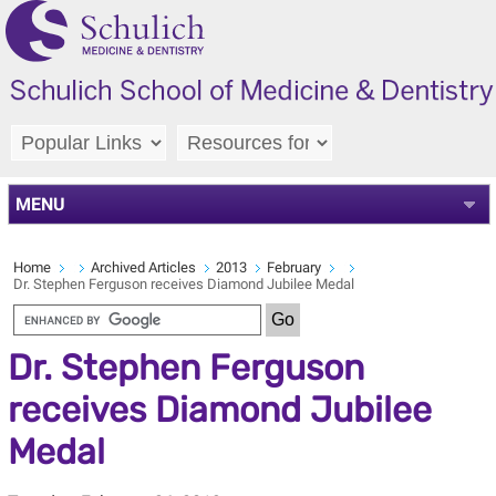
MENU
Home
Archived Articles
2013
February
Dr. Stephen Ferguson receives Diamond Jubilee Medal
Dr. Stephen Ferguson
receives Diamond Jubilee
Medal