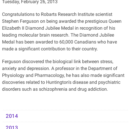
Tuesday, February 26, 2013
Congratulations to Robarts Research Institute scientist
Stephen Ferguson on being awarded the prestigious Queen
Elizabeth II Diamond Jubilee Medal in recognition of his
leading molecular brain research. The Diamond Jubilee
Medal has been awarded to 60,000 Canadians who have
made a significant contribution to their country.
Ferguson discovered the biological link between stress,
anxiety and depression. A professor in the Department of
Physiology and Pharmacology, he has also made significant
discoveries related to Huntington's disease and psychiatric
disorders such as schizophrenia and drug addiction.
2014
2013