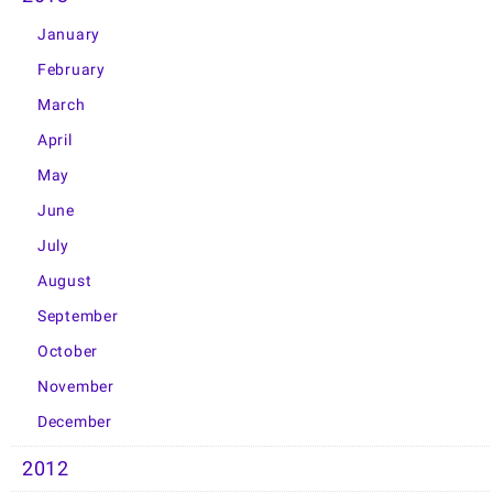
January
February
March
April
May
June
July
August
September
October
November
December
2012