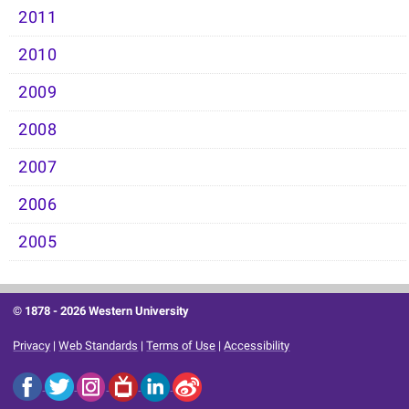
2011
2010
2009
2008
2007
2006
2005
© 1878 -
2026 Western University
Privacy
|
Web Standards
|
Terms of Use
|
Accessibility