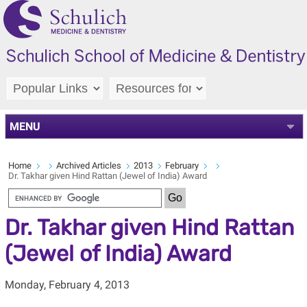
MENU
Home
Archived Articles
2013
February
Dr. Takhar given Hind Rattan (Jewel of India) Award
Dr. Takhar given Hind Rattan
(Jewel of India) Award
Monday, February 4, 2013