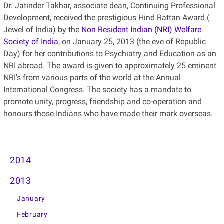
Dr. Jatinder Takhar, associate dean, Continuing Professional
Development, received the prestigious Hind Rattan Award (
Jewel of India) by the
Non Resident Indian (NRI) Welfare
Society of India
, on January 25, 2013 (the eve of Republic
Day) for her contributions to Psychiatry and Education as an
NRI abroad. The award is given to approximately 25 eminent
NRI's from various parts of the world at the Annual
International Congress. The society has a mandate to
promote unity, progress, friendship and co-operation and
honours those Indians who have made their mark overseas.
2014
2013
January
February