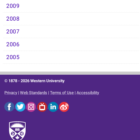
2009
2008
2007
2006
2005
© 1878 -
2026 Western University
Privacy
|
Web Standards
|
Terms of Use
|
Accessibility