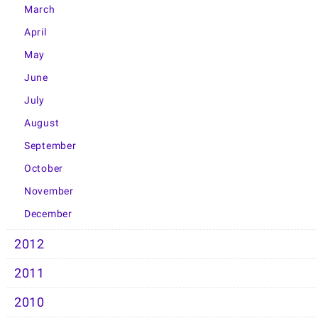
March
April
May
June
July
August
September
October
November
December
2012
2011
2010