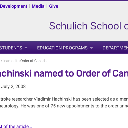
|
|
 Development
Media
Give
 STUDENTS
EDUCATION PROGRAMS
DEPARTME
ski named to Order of Canada
achinski named to Order of Ca
July 2, 2008
roke researcher Vladimir Hachinski has been selected as a memb
f neurology. He was one of 75 new appointments to the order an
 of the article...