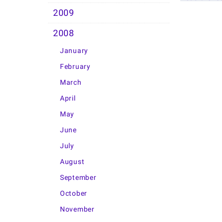
2009
2008
January
February
March
April
May
June
July
August
September
October
November