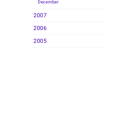
December
2007
2006
2005