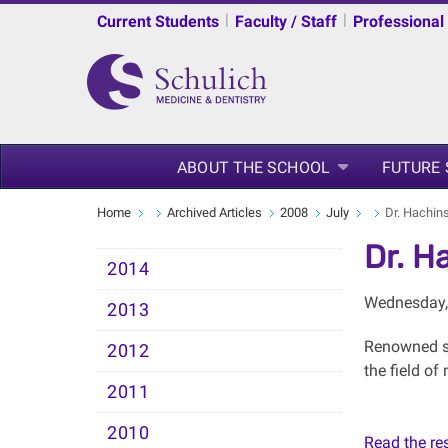
|
|
Current Students
Faculty / Staff
Professional
ABOUT THE SCHOOL
FUTURE
Home
Archived Articles
2008
July
Dr. Hachin
Dr. H
2014
Wednesday, 
2013
Renowned st
2012
the field o
2011
2010
Read the rest