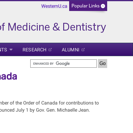
WesternU.ca
NTS
RESEARCH
ALUMNI
nada
er of the Order of Canada for contributions to
nounced July 1 by Gov. Gen. Michaelle Jean.