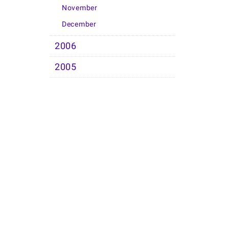
November
December
2006
2005