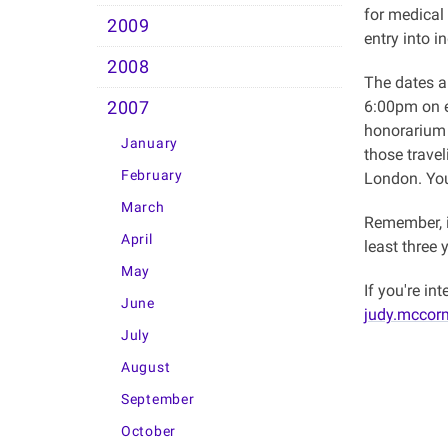
for medical
2009
entry into i
2008
The dates 
6:00pm on ea
2007
honorarium 
January
those trave
February
London. You
March
Remember, i
April
least three 
May
If you're i
June
judy.mccor
July
August
September
October