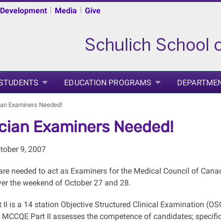
|
|
 Development
Media
Give
 STUDENTS
EDUCATION PROGRAMS
DEPARTME
ian Examiners Needed!
cian Examiners Needed!
tober 9, 2007
are needed to act as Examiners for the Medical Council of Canada
ver the weekend of October 27 and 28.
II is a 14 station Objective Structured Clinical Examination (OS
e MCCQE Part II assesses the competence of candidates; specifica