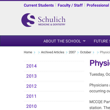
|
|
Current Students
Faculty / Staff
Professional
ABOUT THE SCHOOL
FUTURE
Home
Archived Articles
2007
October
Physic
Physi
2014
Tuesday, Oc
2013
Physicians 
2012
occurring o
2011
MCCQE Part 
2010
station. Th