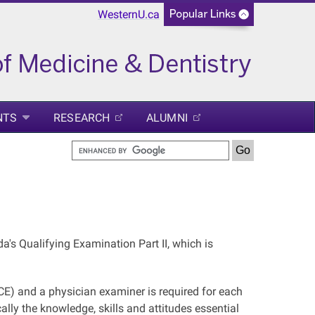
WesternU.ca
NTS
RESEARCH
ALUMNI
's Qualifying Examination Part II, which is
CE) and a physician examiner is required for each
lly the knowledge, skills and attitudes essential