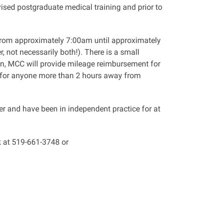
ised postgraduate medical training and prior to
m approximately 7:00am until approximately
 not necessarily both!). There is a small
on, MCC will provide mileage reimbursement for
 for anyone more than 2 hours away from
 and have been in independent practice for at
k at 519-661-3748 or