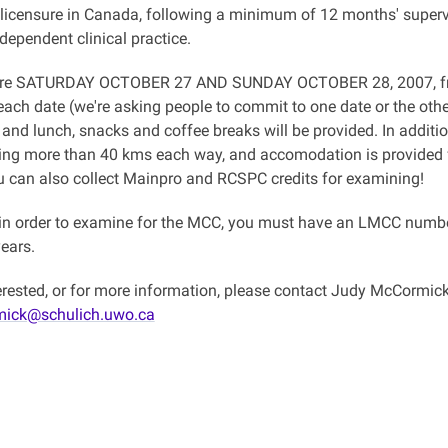
 licensure in Canada, following a minimum of 12 months' superv
ndependent clinical practice.
are SATURDAY OCTOBER 27 AND SUNDAY OCTOBER 28, 2007, fro
ch date (we're asking people to commit to one date or the other,
and lunch, snacks and coffee breaks will be provided. In additi
ling more than 40 kms each way, and accomodation is provided
 can also collect Mainpro and RCSPC credits for examining!
n order to examine for the MCC, you must have an LMCC number
years.
nterested, or for more information, please contact Judy McCormic
mick@schulich.uwo.ca