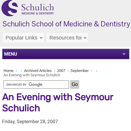
MENU
Home
Archived Articles
2007
September
An Evening with Seymour Schulich
An Evening with Seymour
Schulich
Friday, September 28, 2007