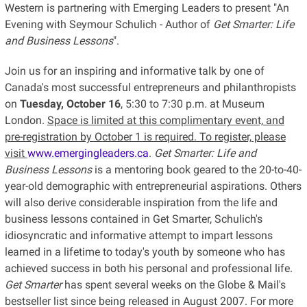
Western is partnering with Emerging Leaders to present "An
Evening with Seymour Schulich - Author of
Get Smarter: Life
and Business Lessons
".
Join us for an inspiring and informative talk by one of
Canada's most successful entrepreneurs and philanthropists
on
Tuesday, October 16
, 5:30 to 7:30 p.m. at Museum
London.
Space is limited at this complimentary event, and
pre-registration by October 1 is required. To register, please
visit
www.emergingleaders.ca
.
Get Smarter: Life and
Business Lessons
is a mentoring book geared to the 20-to-40-
year-old demographic with entrepreneurial aspirations. Others
will also derive considerable inspiration from the life and
business lessons contained in Get Smarter, Schulich's
idiosyncratic and informative attempt to impart lessons
learned in a lifetime to today's youth by someone who has
achieved success in both his personal and professional life.
Get Smarter
has spent several weeks on the Globe & Mail's
bestseller list since being released in August 2007. For more