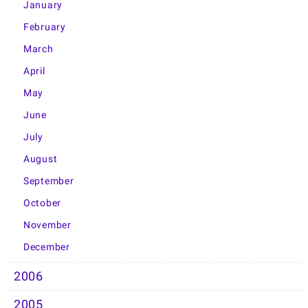
January
February
March
April
May
June
July
August
September
October
November
December
2006
2005