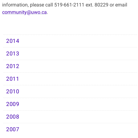
information, please call 519-661-2111 ext. 80229 or email
community@uwo.ca
.
2014
2013
2012
2011
2010
2009
2008
2007