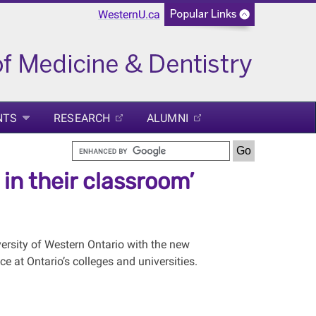
WesternU.ca
NTS
RESEARCH
ALUMNI
in their classroom’
rsity of Western Ontario with the new
 at Ontario’s colleges and universities.