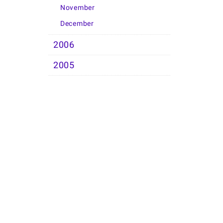
November
December
2006
2005