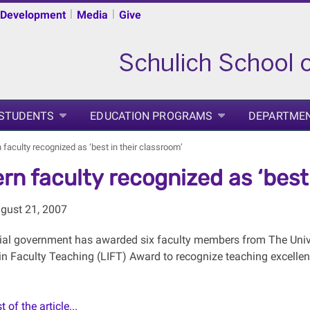
|
|
 Development
Media
Give
 STUDENTS
EDUCATION PROGRAMS
DEPARTME
faculty recognized as ‘best in their classroom’
rn faculty recognized as ‘best 
gust 21, 2007
ial government has awarded six faculty members from The Unive
n Faculty Teaching (LIFT) Award to recognize teaching excellence
 of the article...