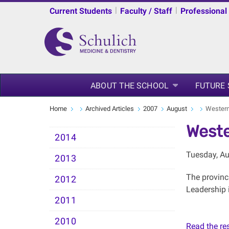
|
|
Current Students
Faculty / Staff
Professional
ABOUT THE SCHOOL
FUTURE
Home
Archived Articles
2007
August
Western 
Weste
2014
Tuesday, Au
2013
The provinc
2012
Leadership i
2011
2010
Read the rest