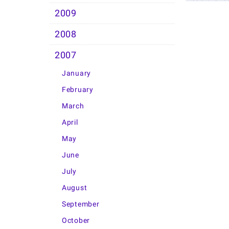
2009
2008
2007
January
February
March
April
May
June
July
August
September
October