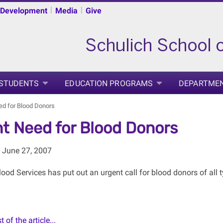
|
|
 Development
Media
Give
 STUDENTS
EDUCATION PROGRAMS
DEPARTME
ed for Blood Donors
t Need for Blood Donors
 June 27, 2007
od Services has put out an urgent call for blood donors of all ty
 of the article...