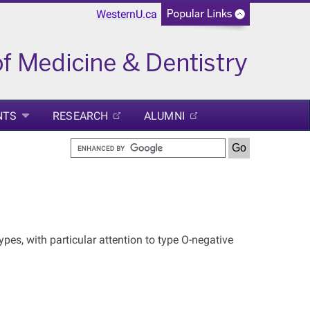
WesternU.ca
NTS
RESEARCH
ALUMNI
pes, with particular attention to type O-negative