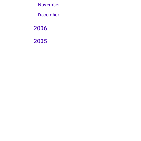
November
December
2006
2005