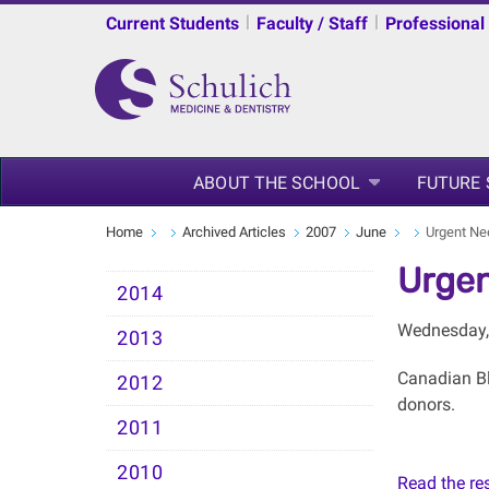
|
|
Current Students
Faculty / Staff
Professional
ABOUT THE SCHOOL
FUTURE
Home
Archived Articles
2007
June
Urgent Ne
Urgen
2014
Wednesday,
2013
Canadian Blo
2012
donors.
2011
2010
Read the rest