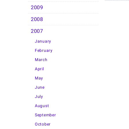
2009
2008
2007
January
February
March
April
May
June
July
August
September
October