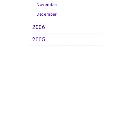
November
December
2006
2005