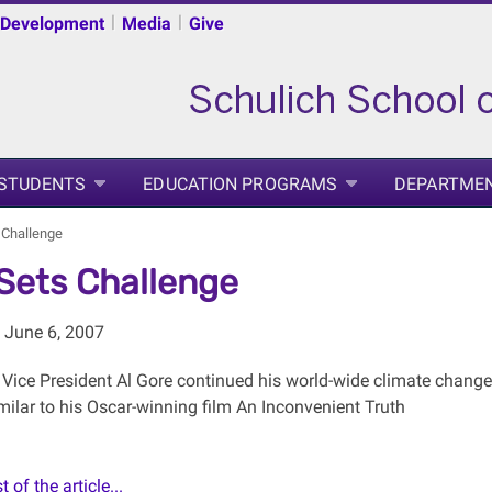
|
|
 Development
Media
Give
 STUDENTS
EDUCATION PROGRAMS
DEPARTME
 Challenge
Sets Challenge
 June 6, 2007
 Vice President Al Gore continued his world-wide climate change
ilar to his Oscar-winning film An Inconvenient Truth
 of the article...