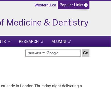
WesternU.ca
NTS
RESEARCH
ALUMNI
 crusade in London Thursday night delivering a