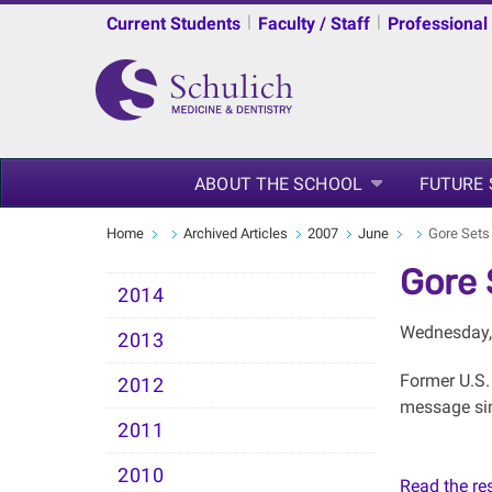
|
|
Current Students
Faculty / Staff
Professional
ABOUT THE SCHOOL
FUTURE
Home
Archived Articles
2007
June
Gore Sets
Gore 
2014
Wednesday,
2013
Former U.S.
2012
message sim
2011
2010
Read the rest