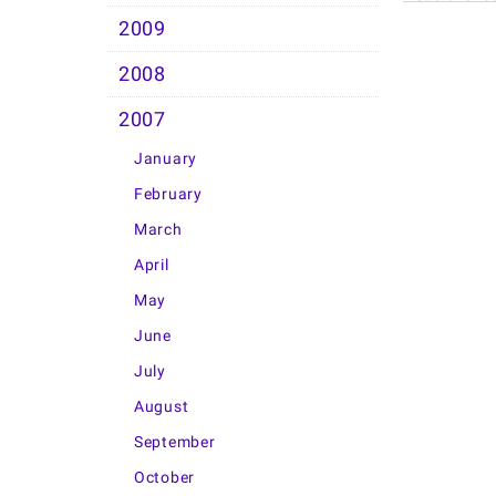
2009
2008
2007
January
February
March
April
May
June
July
August
September
October