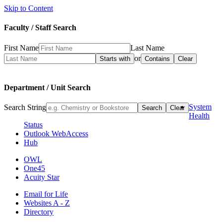
Skip to Content
Faculty / Staff Search
First Name
Last Name
or
Department / Unit Search
System
Search String
Health
Status
Outlook WebAccess
Hub
OWL
One45
Acuity Star
Email for Life
Websites A - Z
Directory