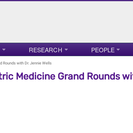
RESEARCH
PEOPLE
nd Rounds with Dr. Jennie Wells
tric Medicine Grand Rounds wit