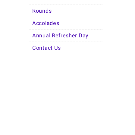
Rounds
Accolades
Annual Refresher Day
Contact Us