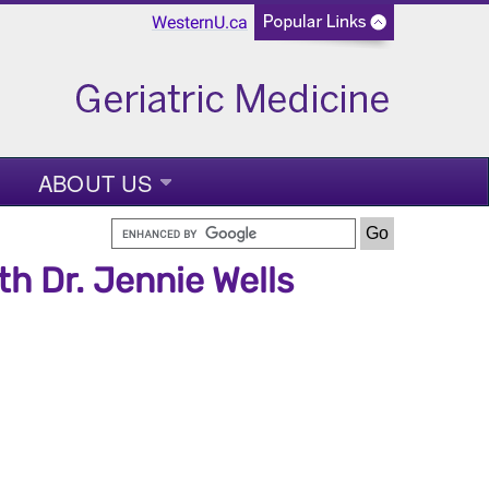
WesternU.ca
ABOUT US
h Dr. Jennie Wells