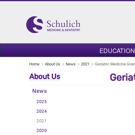
EDUCATION
Home
About Us
News
2021
Geriatric Medicine Gra
Geria
About Us
News
2025
2024
2021
2020