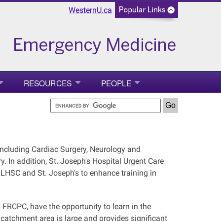
WesternU.ca
RESOURCES
PEOPLE
 including Cardiac Surgery, Neurology and
. In addition, St. Joseph's Hospital Urgent Care
 LHSC and St. Joseph's to enhance training in
RCPC, have the opportunity to learn in the
 catchment area is large and provides significant