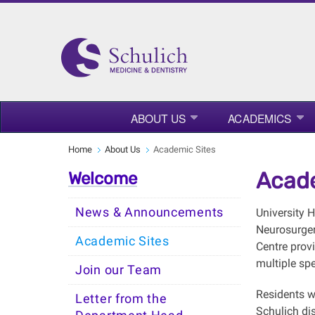
ABOUT US
ACADEMICS
Home
About Us
Academic Sites
Acade
Welcome
News & Announcements
University 
Neurosurgery
Academic Sites
Centre prov
multiple spe
Join our Team
Residents w
Letter from the
Schulich dis