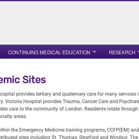
CONTINUING MEDICAL EDUCATION
RESEARCH
mic Sites
Hospital provides tertiary and quaternary care for many services
. Victoria Hospital provides Trauma, Cancer Care and Psychiatry
ides care to the community of London. Residents rotate through
cialty areas.
ithin the Emergency Medicine training programs, CCFP(EM) and F
tributed sites including St. Thomas, Stratford and Windsor. The