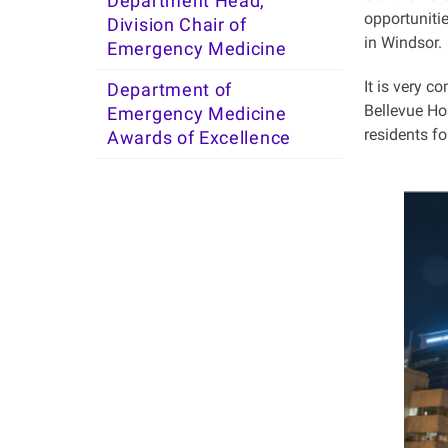
Department Head,
opportunitie
Division Chair of
in Windsor.
Emergency Medicine
It is very c
Department of
Bellevue Hos
Emergency Medicine
residents f
Awards of Excellence