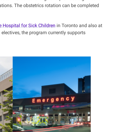
ations. The obstetrics rotation can be completed
e Hospital for Sick Children
in Toronto and also at
 electives, the program currently supports