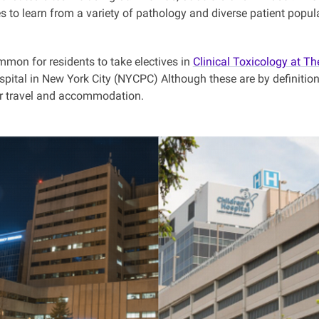
s to learn from a variety of pathology and diverse patient popul
ommon for residents to take electives in
Clinical Toxicology at Th
pital in New York City (NYCPC) Although these are by definition
or travel and accommodation.